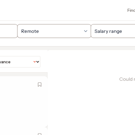
Fin
Could n