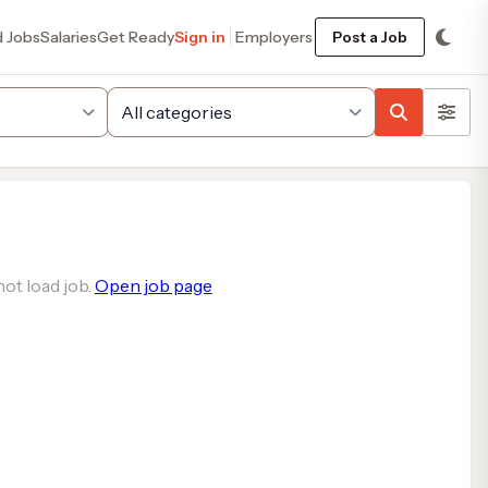
d Jobs
Salaries
Get Ready
Sign in
Employers
Post a Job
ot load job.
Open job page