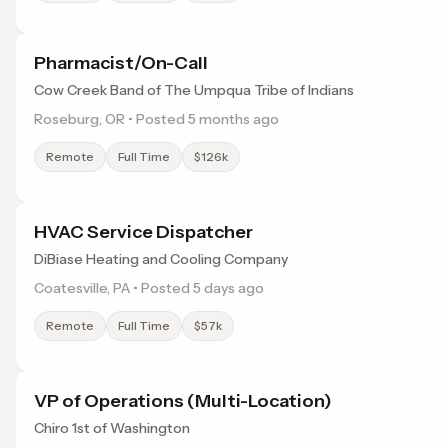
Pharmacist/On-Call
Cow Creek Band of The Umpqua Tribe of Indians
Roseburg, OR • Posted 5 months ago
Remote
Full Time
$126k
HVAC Service Dispatcher
DiBiase Heating and Cooling Company
Coatesville, PA • Posted 5 days ago
Remote
Full Time
$57k
VP of Operations (Multi-Location)
Chiro 1st of Washington