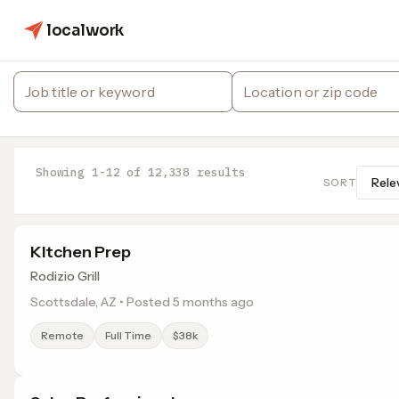
localwork
Showing 1-12 of 12,338 results
SORT
KItchen Prep
Rodizio Grill
Scottsdale, AZ • Posted 5 months ago
Remote
Full Time
$38k