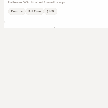
Bellevue, WA • Posted 1 months ago
Remote
Full Time
$145k
Accounts Receivable / Payable Specialist
American Roofing & Waterproofing
Phoenix, AZ • Posted 5 months ago
localwork
Remote
Full Time
$71k
A job search that points somewhere.
© 2026 LocalWork. All rights reserved.
Pediatric and Orthdontic Dental Assistant
Children's Choice Pediatric Dentistry and Orthodontics
Washington, DC • Posted 1 months ago
Remote
Full Time
Salary not specified