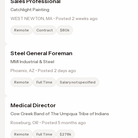
Sales Professional
Catchlight Painting
WEST NEWTON, MA • Posted 2 weeks ago
Remote
Contract
$80k
Steel General Foreman
MMI Industrial & Steel
Phoenix, AZ • Posted 2 days ago
Remote
Full Time
Salary not specified
Medical Director
Cow Creek Band of The Umpqua Tribe of Indians
Roseburg, OR • Posted 5 months ago
Remote
Full Time
$278k