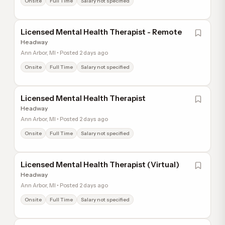
Onsite
Full Time
Salary not specified
Licensed Mental Health Therapist - Remote
Headway
Ann Arbor, MI • Posted 2 days ago
Onsite
Full Time
Salary not specified
Licensed Mental Health Therapist
Headway
Ann Arbor, MI • Posted 2 days ago
Onsite
Full Time
Salary not specified
Licensed Mental Health Therapist (Virtual)
Headway
Ann Arbor, MI • Posted 2 days ago
Onsite
Full Time
Salary not specified