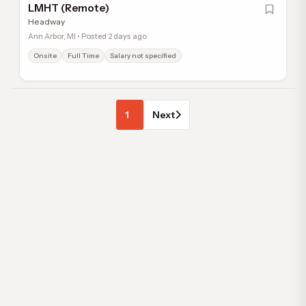
LMHT (Remote)
Headway
Ann Arbor, MI • Posted 2 days ago
Onsite
Full Time
Salary not specified
1
Next