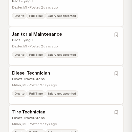
Pilot Flying J
Dexter, MI • Posted 2 days ago
Onsite
Full Time
Salary not specified
Janitorial Maintenance
Pilot Flying J
Dexter, MI • Posted 2 days ago
Onsite
Full Time
Salary not specified
Diesel Technician
Love's Travel Stops
Milan, MI • Posted 2 days ago
Onsite
Full Time
Salary not specified
Tire Technician
Love's Travel Stops
Milan, MI • Posted 2 days ago