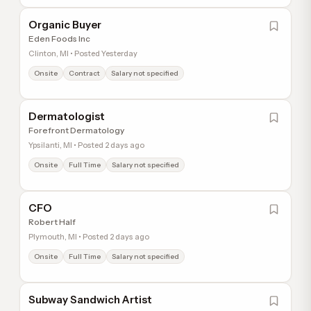
Organic Buyer
Eden Foods Inc
Clinton, MI • Posted Yesterday
Onsite
Contract
Salary not specified
Dermatologist
Forefront Dermatology
Ypsilanti, MI • Posted 2 days ago
Onsite
Full Time
Salary not specified
CFO
Robert Half
Plymouth, MI • Posted 2 days ago
Onsite
Full Time
Salary not specified
Subway Sandwich Artist