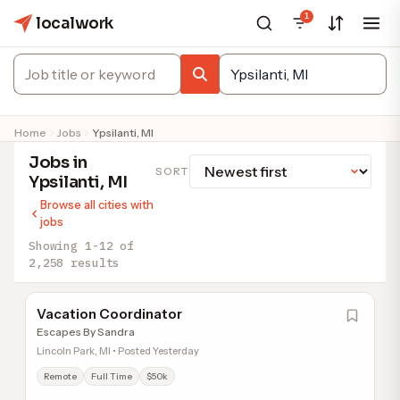
1
localwork
Home
Jobs
Ypsilanti, MI
Jobs in
SORT
Ypsilanti, MI
Browse all cities with
jobs
Showing 1-12 of
2,258 results
Vacation Coordinator
Escapes By Sandra
Lincoln Park, MI • Posted Yesterday
Remote
Full Time
$50k