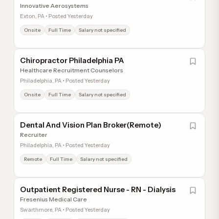
Innovative Aerosystems
Exton, PA • Posted Yesterday
Onsite
Full Time
Salary not specified
Chiropractor Philadelphia PA
Healthcare Recruitment Counselors
Philadelphia, PA • Posted Yesterday
Onsite
Full Time
Salary not specified
Dental And Vision Plan Broker(Remote)
Recruiter
Philadelphia, PA • Posted Yesterday
Remote
Full Time
Salary not specified
Outpatient Registered Nurse - RN - Dialysis
Fresenius Medical Care
Swarthmore, PA • Posted Yesterday