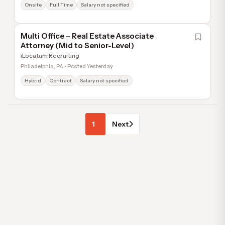
Onsite
Full Time
Salary not specified
Multi Office – Real Estate Associate
Attorney (Mid to Senior-Level)
iLocatum Recruiting
Philadelphia, PA • Posted Yesterday
Hybrid
Contract
Salary not specified
1
Next