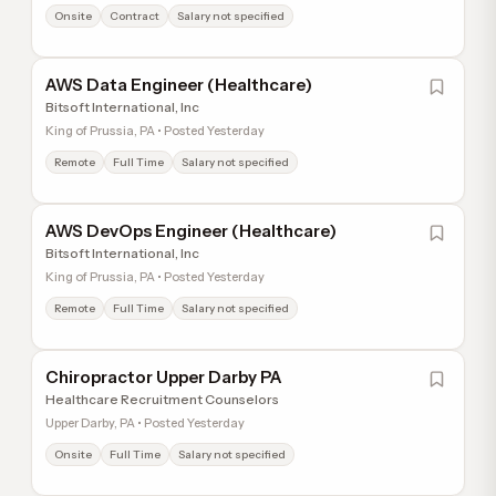
Onsite
Contract
Salary not specified
AWS Data Engineer (Healthcare)
Bitsoft International, Inc
King of Prussia, PA • Posted Yesterday
Remote
Full Time
Salary not specified
AWS DevOps Engineer (Healthcare)
Bitsoft International, Inc
King of Prussia, PA • Posted Yesterday
Remote
Full Time
Salary not specified
Chiropractor Upper Darby PA
Healthcare Recruitment Counselors
Upper Darby, PA • Posted Yesterday
Onsite
Full Time
Salary not specified