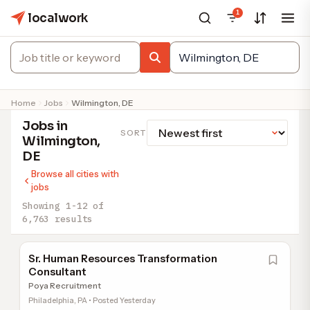
1
localwork
Home
Jobs
Wilmington, DE
Jobs in
SORT
Wilmington,
DE
Browse all cities with
jobs
Showing 1-12 of
6,763 results
Sr. Human Resources Transformation
Consultant
Poya Recruitment
Philadelphia, PA • Posted Yesterday