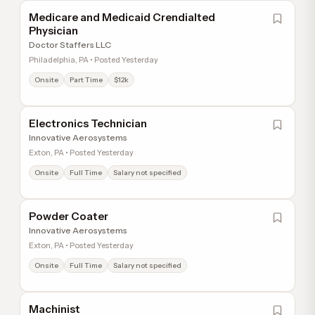
Medicare and Medicaid Crendialted
Physician
Doctor Staffers LLC
Philadelphia, PA • Posted Yesterday
Onsite
Part Time
$12k
Electronics Technician
Innovative Aerosystems
Exton, PA • Posted Yesterday
Onsite
Full Time
Salary not specified
Powder Coater
Innovative Aerosystems
Exton, PA • Posted Yesterday
Onsite
Full Time
Salary not specified
Machinist