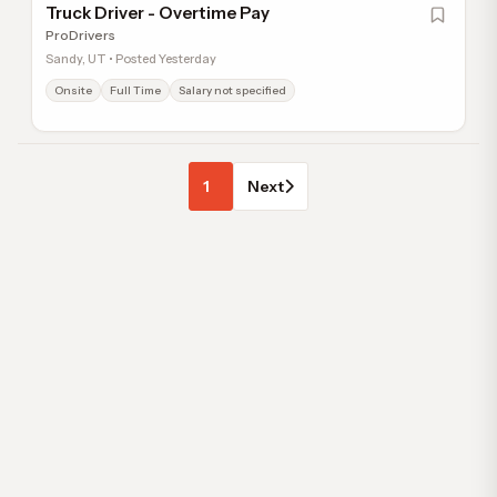
Truck Driver - Overtime Pay
ProDrivers
Sandy, UT • Posted Yesterday
Onsite
Full Time
Salary not specified
1
Next