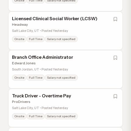
Onsite
Full Time
Salary not specified
Licensed Clinical Social Worker (LCSW)
Headway
Salt Lake City, UT • Posted Yesterday
Onsite
Full Time
Salary not specified
Branch Office Administrator
Edward Jones
South Jordan, UT • Posted Yesterday
Onsite
Full Time
Salary not specified
Truck Driver - Overtime Pay
ProDrivers
Salt Lake City, UT • Posted Yesterday
Onsite
Full Time
Salary not specified