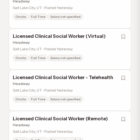
Headway
Salt Lake City, UT • Posted Yesterday
Onsite
Full Time
Salary not specified
Licensed Clinical Social Worker (Virtual)
Headway
Salt Lake City, UT • Posted Yesterday
Onsite
Full Time
Salary not specified
Licensed Clinical Social Worker - Telehealth
Headway
Salt Lake City, UT • Posted Yesterday
Onsite
Full Time
Salary not specified
Licensed Clinical Social Worker (Remote)
Headway
Salt Lake City, UT • Posted Yesterday