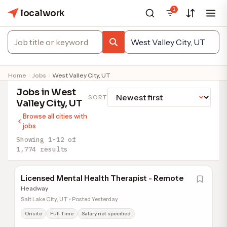
1
localwork
Home
Jobs
West Valley City, UT
Jobs in West
SORT
Valley City, UT
Browse all cities with
jobs
Showing 1-12 of
1,774 results
Licensed Mental Health Therapist - Remote
Headway
Salt Lake City, UT • Posted Yesterday
Onsite
Full Time
Salary not specified