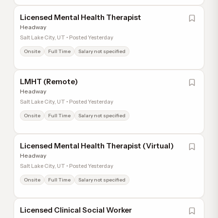
Licensed Mental Health Therapist
Headway
Salt Lake City, UT • Posted Yesterday
Onsite
Full Time
Salary not specified
LMHT (Remote)
Headway
Salt Lake City, UT • Posted Yesterday
Onsite
Full Time
Salary not specified
Licensed Mental Health Therapist (Virtual)
Headway
Salt Lake City, UT • Posted Yesterday
Onsite
Full Time
Salary not specified
Licensed Clinical Social Worker