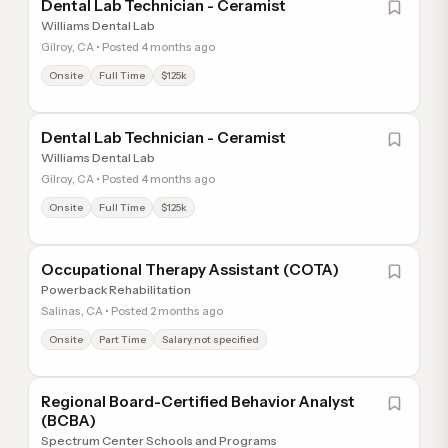
Dental Lab Technician - Ceramist
Williams Dental Lab
Gilroy, CA • Posted 4 months ago
Onsite
Full Time
$125k
Dental Lab Technician - Ceramist
Williams Dental Lab
Gilroy, CA • Posted 4 months ago
Onsite
Full Time
$125k
Occupational Therapy Assistant (COTA)
Powerback Rehabilitation
Salinas, CA • Posted 2 months ago
Onsite
Part Time
Salary not specified
Regional Board-Certified Behavior Analyst
(BCBA)
Spectrum Center Schools and Programs