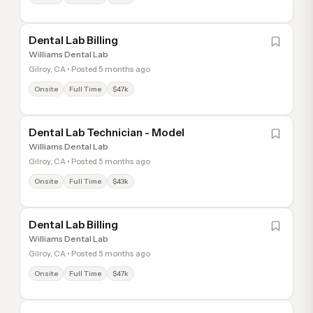
Dental Lab Billing
Williams Dental Lab
Gilroy, CA • Posted 5 months ago
Onsite
Full Time
$47k
Dental Lab Technician - Model
Williams Dental Lab
Gilroy, CA • Posted 5 months ago
Onsite
Full Time
$43k
Dental Lab Billing
Williams Dental Lab
Gilroy, CA • Posted 5 months ago
Onsite
Full Time
$47k