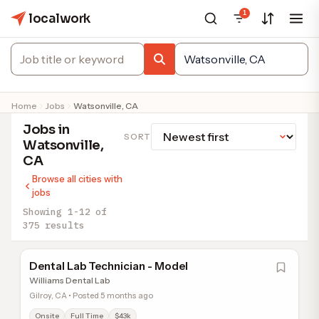
1
localwork
Home
Jobs
Watsonville, CA
Jobs in
SORT
Watsonville,
CA
Browse all cities with
jobs
Showing 1-12 of
375 results
Dental Lab Technician - Model
Williams Dental Lab
Gilroy, CA • Posted 5 months ago
Onsite
Full Time
$43k