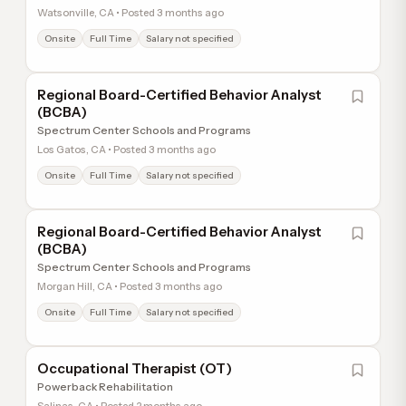
Watsonville, CA • Posted 3 months ago
Onsite
Full Time
Salary not specified
Regional Board-Certified Behavior Analyst
(BCBA)
Spectrum Center Schools and Programs
Los Gatos, CA • Posted 3 months ago
Onsite
Full Time
Salary not specified
Regional Board-Certified Behavior Analyst
(BCBA)
Spectrum Center Schools and Programs
Morgan Hill, CA • Posted 3 months ago
Onsite
Full Time
Salary not specified
Occupational Therapist (OT)
Powerback Rehabilitation