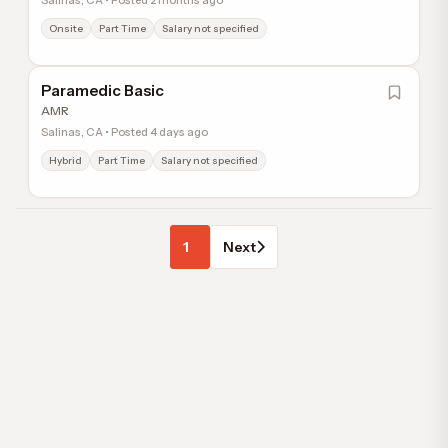
Salinas, CA • Posted 2 months ago
Onsite
Part Time
Salary not specified
Paramedic Basic
AMR
Salinas, CA • Posted 4 days ago
Hybrid
Part Time
Salary not specified
1
Next