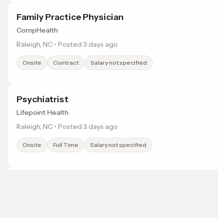
Family Practice Physician
CompHealth
Raleigh, NC • Posted 3 days ago
Onsite
Contract
Salary not specified
Psychiatrist
Lifepoint Health
Raleigh, NC • Posted 3 days ago
Onsite
Full Time
Salary not specified
Obstetrician and Gynecologist
Lifepoint Health
Henderson, NC • Posted 3 days ago
Browse jobs in Wake Forest, NC by category