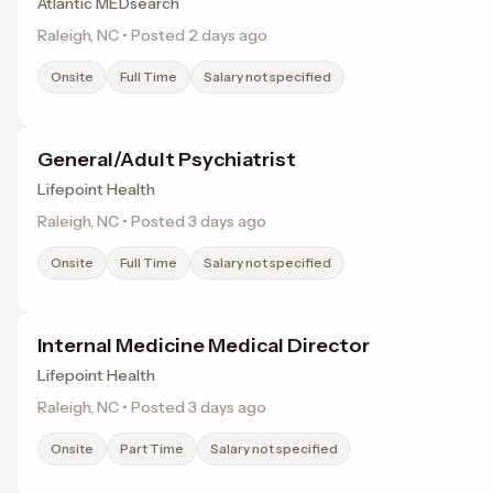
Atlantic MEDsearch
Raleigh, NC • Posted 2 days ago
Onsite
Full Time
Salary not specified
General/Adult Psychiatrist
Lifepoint Health
Raleigh, NC • Posted 3 days ago
Onsite
Full Time
Salary not specified
Internal Medicine Medical Director
Lifepoint Health
Raleigh, NC • Posted 3 days ago
Onsite
Part Time
Salary not specified