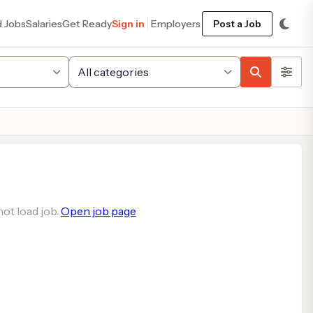
d Jobs
Salaries
Get Ready
Sign in
Employers
Post a Job
ot load job.
Open job page