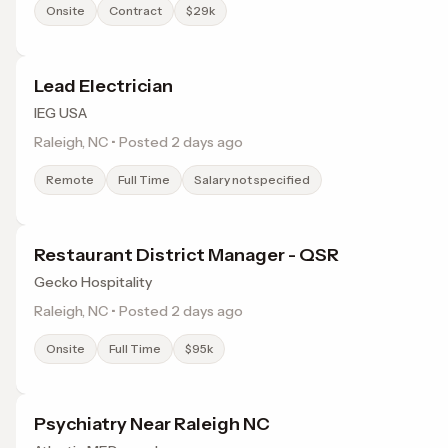
Onsite
Contract
$29k
Lead Electrician
IEG USA
Raleigh, NC • Posted 2 days ago
Remote
Full Time
Salary not specified
Restaurant District Manager - QSR
Gecko Hospitality
Raleigh, NC • Posted 2 days ago
Onsite
Full Time
$95k
Psychiatry Near Raleigh NC