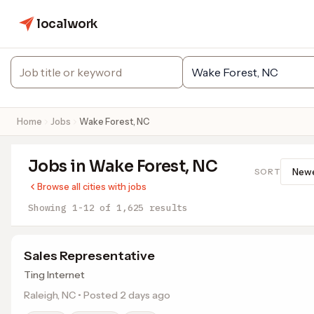
localwork
Home
Jobs
Wake Forest, NC
Jobs in Wake Forest, NC
SORT
Browse all cities with jobs
Showing 1-12 of 1,625 results
Sales Representative
Ting Internet
Raleigh, NC • Posted 2 days ago