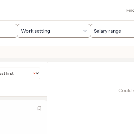
Fin
Could n