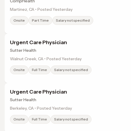
CompHealth
Martinez, CA • Posted Yesterday
Onsite
Part Time
Salary not specified
Urgent Care Physician
Sutter Health
Walnut Creek, CA • Posted Yesterday
Onsite
Full Time
Salary not specified
Urgent Care Physician
Sutter Health
Berkeley, CA • Posted Yesterday
Onsite
Full Time
Salary not specified