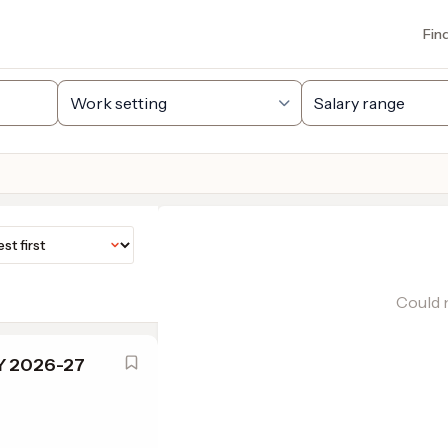
Fin
Could n
SY 2026-27