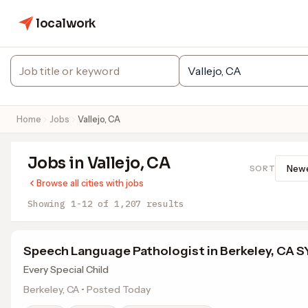
localwork
Home
Jobs
Vallejo, CA
Jobs in Vallejo, CA
SORT
Browse all cities with jobs
Showing 1-12 of 1,207 results
Speech Language Pathologist in Berkeley, CA 
Every Special Child
Berkeley, CA • Posted Today