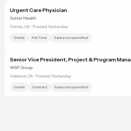
Urgent Care Physician
Sutter Health
Orinda, CA • Posted Yesterday
Onsite
Full Time
Salary not specified
Senior Vice President, Project & Program Ma
WSP Group
Oakland, CA • Posted Yesterday
Onsite
Contract
Salary not specified
Sr. Director, Assistant Controller
thredup
Browse jobs in Vallejo, CA by category
Oakland, CA • Posted Yesterday