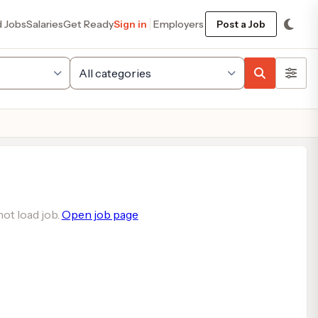
d Jobs
Salaries
Get Ready
Sign in
Employers
Post a Job
ot load job.
Open job page