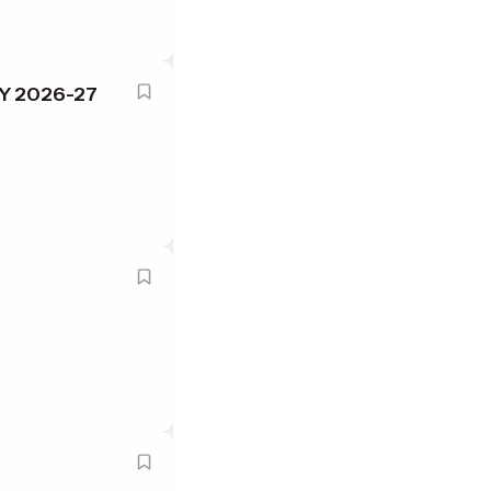
SY 2026-27