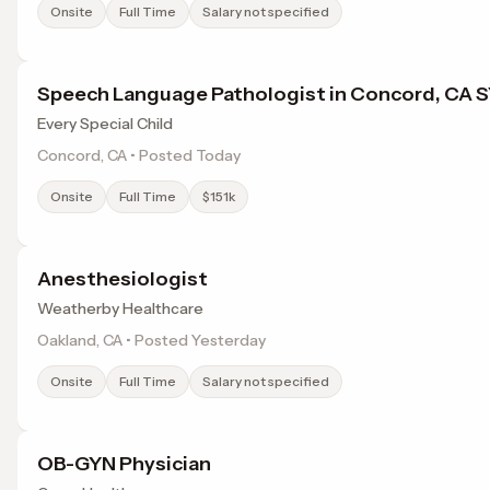
Onsite
Full Time
Salary not specified
Speech Language Pathologist in Concord, CA 
Every Special Child
Concord, CA • Posted Today
Onsite
Full Time
$151k
Anesthesiologist
Weatherby Healthcare
Oakland, CA • Posted Yesterday
Onsite
Full Time
Salary not specified
OB-GYN Physician