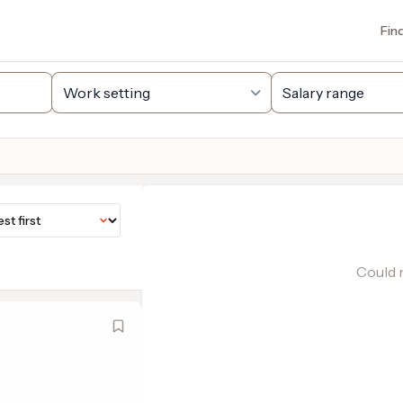
Fin
Could n