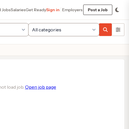
d Jobs
Salaries
Get Ready
Sign in
Employers
Post a Job
ot load job.
Open job page