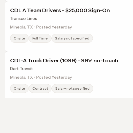
CDL A Team Drivers - $25,000 Sign-On
Transco Lines
Mineola, TX • Posted Yesterday
Onsite
Full Time
Salary not specified
CDL-A Truck Driver (1099) - 99% no-touch
Dart Transit
Mineola, TX • Posted Yesterday
Onsite
Contract
Salary not specified
CDL-A Truck Driver (1099) - 99% no-touch
Dart Transit
Browse jobs in Tyler, TX by category
Overton, TX • Posted Yesterday