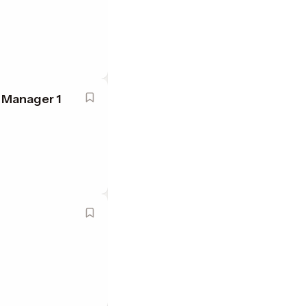
 Manager 1