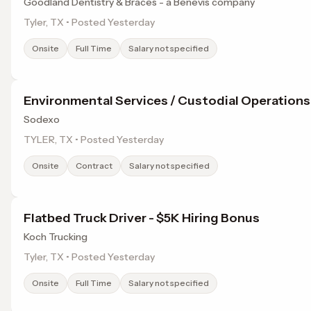
Goodland Dentistry & Braces - a Benevis company
Tyler, TX • Posted Yesterday
Onsite
Full Time
Salary not specified
Environmental Services / Custodial Operations
Sodexo
TYLER, TX • Posted Yesterday
Onsite
Contract
Salary not specified
Flatbed Truck Driver - $5K Hiring Bonus
Koch Trucking
Tyler, TX • Posted Yesterday
Onsite
Full Time
Salary not specified