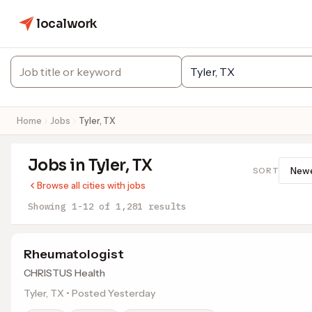
localwork
Home
Jobs
Tyler, TX
Jobs in Tyler, TX
SORT
Browse all cities with jobs
Showing 1-12 of 1,281 results
Rheumatologist
CHRISTUS Health
Tyler, TX • Posted Yesterday