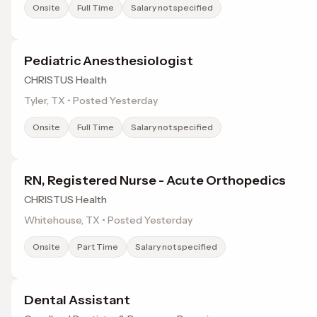
Onsite
Full Time
Salary not specified
Pediatric Anesthesiologist
CHRISTUS Health
Tyler, TX • Posted Yesterday
Onsite
Full Time
Salary not specified
RN, Registered Nurse - Acute Orthopedics
CHRISTUS Health
Whitehouse, TX • Posted Yesterday
Onsite
Part Time
Salary not specified
Dental Assistant