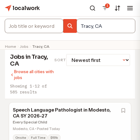
1
localwork
Home
Jobs
Tracy, CA
Jobs in Tracy,
SORT
CA
Browse all cities with
jobs
Showing 1-12 of
585 results
Speech Language Pathologist in Modesto,
CA SY 2026-27
Every Special Child
Modesto, CA • Posted Today
Onsite
Full Time
$151k