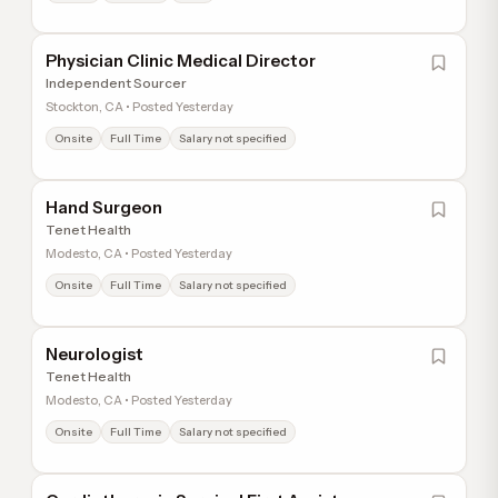
Physician Clinic Medical Director
Independent Sourcer
Stockton, CA • Posted Yesterday
Onsite
Full Time
Salary not specified
Hand Surgeon
Tenet Health
Modesto, CA • Posted Yesterday
Onsite
Full Time
Salary not specified
Neurologist
Tenet Health
Modesto, CA • Posted Yesterday
Onsite
Full Time
Salary not specified