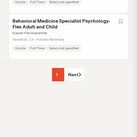
Onsite
Full Time
Salary not specified
Behavioral Medicine Specialist Psychology-
Flex Adult and Child
Kaiser Permanente
Stockton, CA • Posted Yesterday
Onsite
Full Time
Salary not specified
1
Next