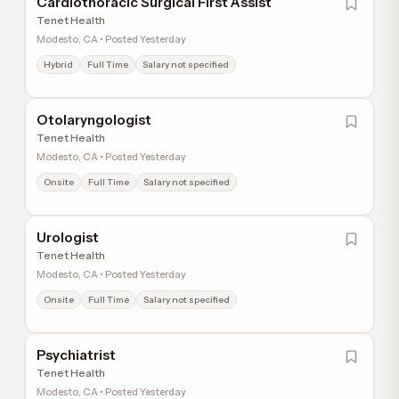
Cardiothoracic Surgical First Assist
Tenet Health
Modesto, CA • Posted Yesterday
Hybrid
Full Time
Salary not specified
Otolaryngologist
Tenet Health
Modesto, CA • Posted Yesterday
Onsite
Full Time
Salary not specified
Urologist
Tenet Health
Modesto, CA • Posted Yesterday
Onsite
Full Time
Salary not specified
Psychiatrist
Tenet Health
Modesto, CA • Posted Yesterday