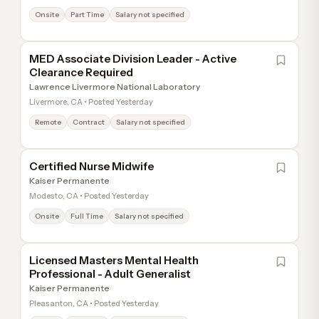
Onsite
Part Time
Salary not specified
MED Associate Division Leader - Active
Clearance Required
Lawrence Livermore National Laboratory
Livermore, CA • Posted Yesterday
Remote
Contract
Salary not specified
Certified Nurse Midwife
Kaiser Permanente
Modesto, CA • Posted Yesterday
Onsite
Full Time
Salary not specified
Licensed Masters Mental Health
Professional - Adult Generalist
Kaiser Permanente
Pleasanton, CA • Posted Yesterday