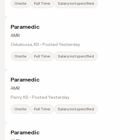
Onsite
Full Time
Salary not specified
Paramedic
AMR
Oskaloosa, KS • Posted Yesterday
Onsite
Full Time
Salary not specified
Paramedic
AMR
Perry, KS • Posted Yesterday
Onsite
Full Time
Salary not specified
Paramedic