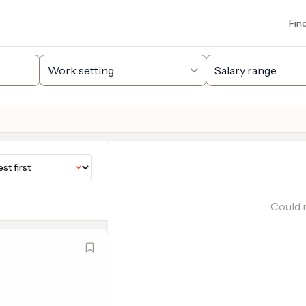
Fin
Could n