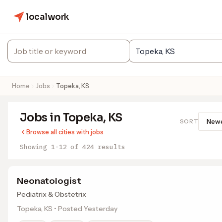
localwork
Home
Jobs
Topeka, KS
Jobs in Topeka, KS
SORT
Browse all cities with jobs
Showing 1-12 of 424 results
Neonatologist
Pediatrix & Obstetrix
Topeka, KS • Posted Yesterday