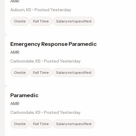
AMR
Auburn, KS • Posted Yesterday
Onsite
Full Time
Salary not specified
Emergency Response Paramedic
AMR
Carbondale, KS • Posted Yesterday
Onsite
Full Time
Salary not specified
Paramedic
AMR
Carbondale, KS • Posted Yesterday
Onsite
Full Time
Salary not specified