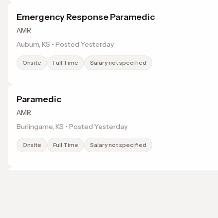
Emergency Response Paramedic
AMR
Auburn, KS • Posted Yesterday
Onsite
Full Time
Salary not specified
Paramedic
AMR
Burlingame, KS • Posted Yesterday
Onsite
Full Time
Salary not specified
Emergency Response Paramedic
AMR
Rossville, KS • Posted Yesterday
Browse jobs in Topeka, KS by category