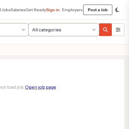
d Jobs
Salaries
Get Ready
Sign in
Employers
Post a Job
ot load job.
Open job page