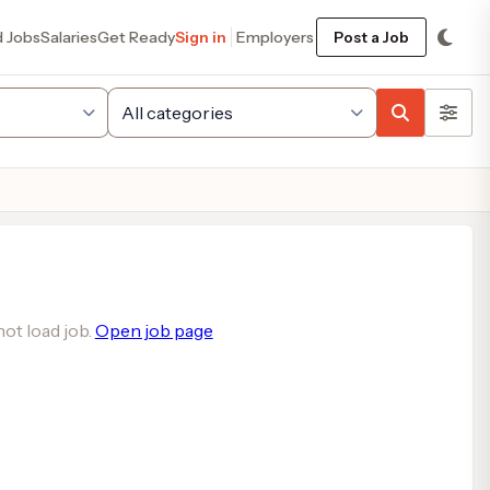
d Jobs
Salaries
Get Ready
Sign in
Employers
Post a Job
ot load job.
Open job page