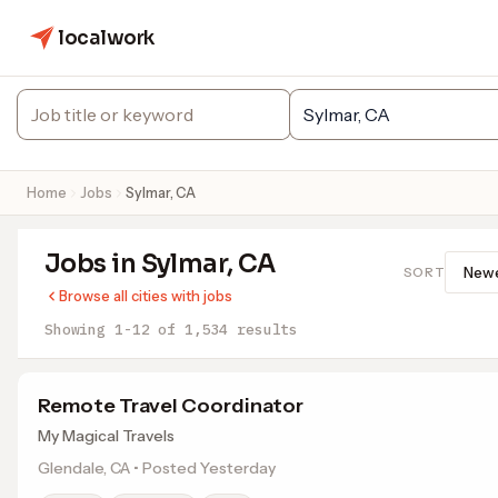
localwork
Home
Jobs
Sylmar, CA
Jobs in Sylmar, CA
SORT
Browse all cities with jobs
Showing 1-12 of 1,534 results
Remote Travel Coordinator
My Magical Travels
Glendale, CA • Posted Yesterday