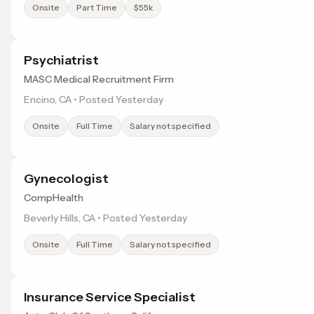
Onsite
Part Time
$55k
Psychiatrist
MASC Medical Recruitment Firm
Encino, CA • Posted Yesterday
Onsite
Full Time
Salary not specified
Gynecologist
CompHealth
Beverly Hills, CA • Posted Yesterday
Onsite
Full Time
Salary not specified
Insurance Service Specialist