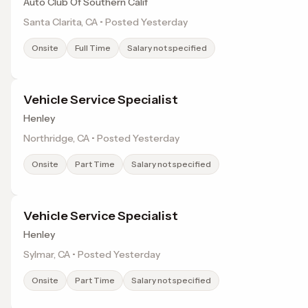
Auto Club Of Southern Calif
Santa Clarita, CA • Posted Yesterday
Onsite
Full Time
Salary not specified
Vehicle Service Specialist
Henley
Northridge, CA • Posted Yesterday
Onsite
Part Time
Salary not specified
Vehicle Service Specialist
Henley
Sylmar, CA • Posted Yesterday
Onsite
Part Time
Salary not specified