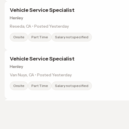
Vehicle Service Specialist
Henley
Reseda, CA • Posted Yesterday
Onsite
Part Time
Salary not specified
Vehicle Service Specialist
Henley
Van Nuys, CA • Posted Yesterday
Onsite
Part Time
Salary not specified
Vehicle Service Specialist
Henley
Sherman Oaks, CA • Posted Yesterday
Browse jobs in Sylmar, CA by category