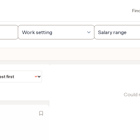
Fin
Could n