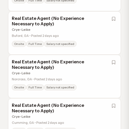
Onsite
Full Time
Salary not specified
Real Estate Agent (No Experience
Necessary to Apply)
Crye-Leike
Buford, GA • Posted 2 days ago
Onsite
Full Time
Salary not specified
Real Estate Agent (No Experience
Necessary to Apply)
Crye-Leike
Norcross, GA • Posted 2 days ago
Onsite
Full Time
Salary not specified
Real Estate Agent (No Experience
Necessary to Apply)
Crye-Leike
Cumming, GA • Posted 2 days ago