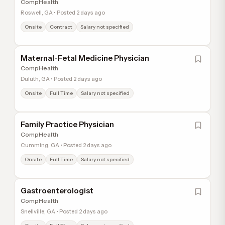
CompHealth
Roswell, GA • Posted 2 days ago
Onsite
Contract
Salary not specified
Maternal-Fetal Medicine Physician
CompHealth
Duluth, GA • Posted 2 days ago
Onsite
Full Time
Salary not specified
Family Practice Physician
CompHealth
Cumming, GA • Posted 2 days ago
Onsite
Full Time
Salary not specified
Gastroenterologist
CompHealth
Snellville, GA • Posted 2 days ago