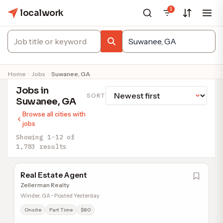
1
localwork
Home
Jobs
Suwanee, GA
Jobs in
SORT
Suwanee, GA
Browse all cities with
jobs
Showing 1-12 of
1,783 results
Real Estate Agent
Zellerman Realty
Winder, GA • Posted Yesterday
Onsite
Part Time
$80