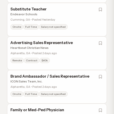
Substitute Teacher
Endeavor Schools
Cumming, GA • Posted Yesterday
Onsite
Full Time
Salary not specified
Advertising Sales Representative
Heartbeat Christian News
Alpharetta, GA • Posted 2 days ago
Remote
Contract
$40k
Brand Ambassador / Sales Representative
ICON Sales Team, Inc.
Alpharetta, GA • Posted 2 days ago
Onsite
Full Time
Salary not specified
Family or Med-Ped Physician