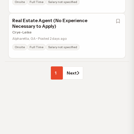
Onsite
Full Time
Salary not specified
Real Estate Agent (No Experience
Necessary to Apply)
Crye-Leike
Alpharetta, GA • Posted 2 days ago
Onsite
Full Time
Salary not specified
1
Next