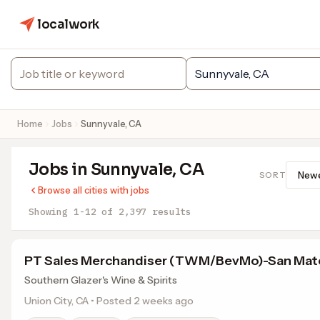
localwork
Home
Jobs
Sunnyvale, CA
Jobs in Sunnyvale, CA
SORT
Browse all cities with jobs
Showing 1-12 of 2,397 results
PT Sales Merchandiser (TWM/BevMo)-San Mat
Southern Glazer's Wine & Spirits
Union City, CA • Posted 2 weeks ago