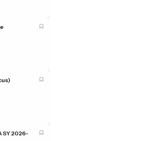
le
cus)
A SY 2026-