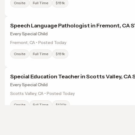
Onsite
Full Time
$151k
Speech Language Pathologist in Fremont, CA 
Every Special Child
Fremont, CA • Posted Today
Onsite
Full Time
$151k
Special Education Teacher in Scotts Valley, CA
Every Special Child
Scotts Valley, CA • Posted Today
Onsite
Full Time
$120k
Chiropractor Santa Cruz CA
Browse jobs in Sunnyvale, CA by category