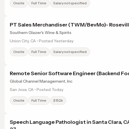
Onsite
Full Time
Salary not specified
PT Sales Merchandiser (TWM/BevMo)- Rosevil
Southern Glazer's Wine & Spirits
Union City, CA • Posted Yesterday
Onsite
Full Time
Salary not specified
Remote Senior Software Engineer (Backend Fo
Global Channel Management, Inc
San Jose, CA • Posted Today
Onsite
Full Time
$152k
Speech Language Pathologist in Santa Clara, C