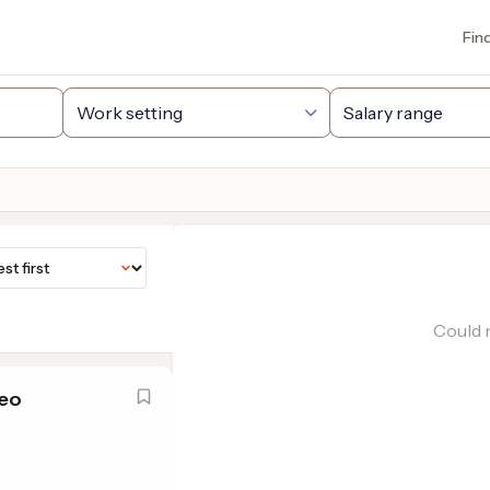
Fin
Could n
eo