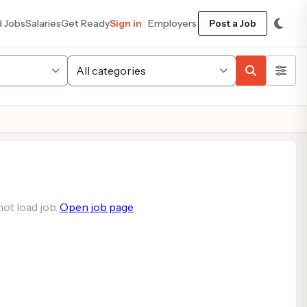
d Jobs
Salaries
Get Ready
Sign in
Employers
Post a Job
ot load job.
Open job page