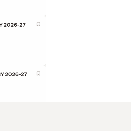
SY 2026-27
 SY 2026-27