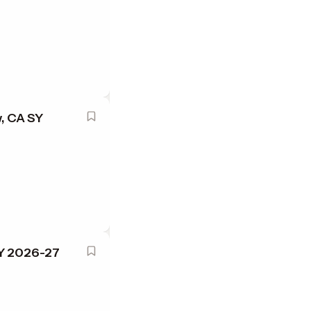
, CA SY
SY 2026-27