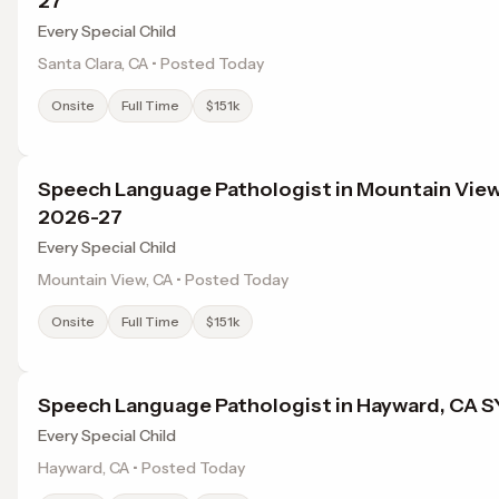
27
Every Special Child
Santa Clara, CA • Posted Today
Onsite
Full Time
$151k
Speech Language Pathologist in Mountain View
2026-27
Every Special Child
Mountain View, CA • Posted Today
Onsite
Full Time
$151k
Speech Language Pathologist in Hayward, CA 
Every Special Child
Hayward, CA • Posted Today