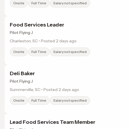
Onsite
Full Time
Salary not specified
Food Services Leader
Pilot Flying J
Charleston, SC • Posted 2 days ago
Onsite
Full Time
Salary not specified
Deli Baker
Pilot Flying J
Summerville, SC • Posted 2 days ago
Onsite
Full Time
Salary not specified
Lead Food Services Team Member