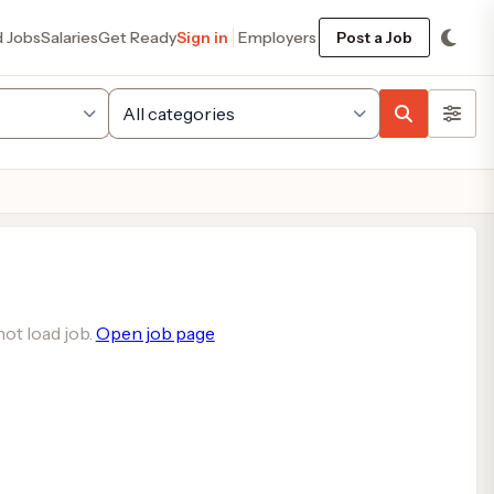
d Jobs
Salaries
Get Ready
Sign in
Employers
Post a Job
ot load job.
Open job page