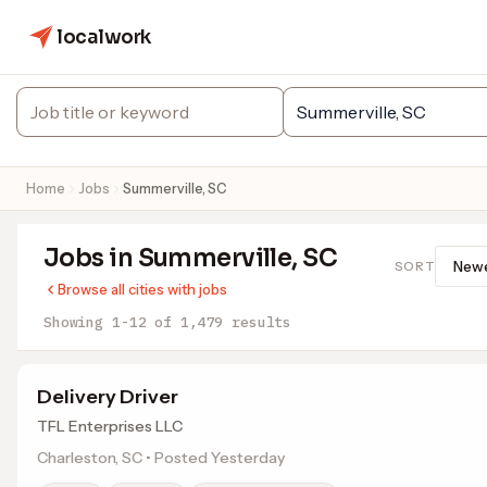
localwork
Home
Jobs
Summerville, SC
Jobs in Summerville, SC
SORT
Browse all cities with jobs
Showing 1-12 of 1,479 results
Delivery Driver
TFL Enterprises LLC
Charleston, SC • Posted Yesterday