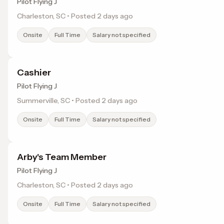
Pilot Flying J
Charleston, SC • Posted 2 days ago
Onsite
Full Time
Salary not specified
Cashier
Pilot Flying J
Summerville, SC • Posted 2 days ago
Onsite
Full Time
Salary not specified
Arby's Team Member
Pilot Flying J
Charleston, SC • Posted 2 days ago
Onsite
Full Time
Salary not specified