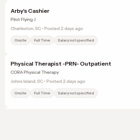
Arby's Cashier
Pilot Flying J
Charleston, SC • Posted 2 days ago
Onsite
Full Time
Salary not specified
Physical Therapist -PRN- Outpatient
CORA Physical Therapy
Johns Island, SC • Posted 2 days ago
Onsite
Full Time
Salary not specified
LMHT (Remote)
Headway
Charleston, SC • Posted 2 days ago
Browse jobs in Summerville, SC by category