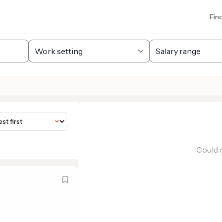
Fin
Could n