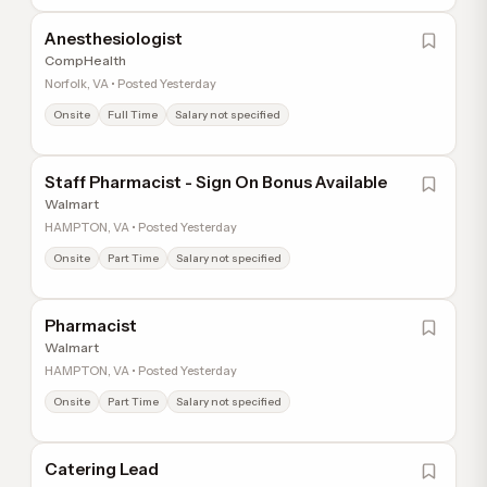
Anesthesiologist
CompHealth
Norfolk, VA • Posted Yesterday
Onsite
Full Time
Salary not specified
Staff Pharmacist - Sign On Bonus Available
Walmart
HAMPTON, VA • Posted Yesterday
Onsite
Part Time
Salary not specified
Pharmacist
Walmart
HAMPTON, VA • Posted Yesterday
Onsite
Part Time
Salary not specified
Catering Lead