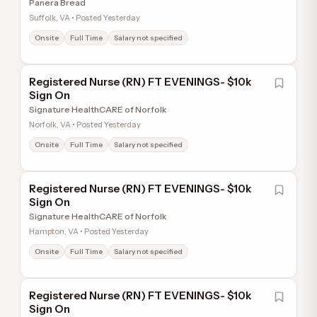
Panera Bread
Suffolk, VA • Posted Yesterday
Onsite
Full Time
Salary not specified
Registered Nurse (RN) FT EVENINGS- $10k
Sign On
Signature HealthCARE of Norfolk
Norfolk, VA • Posted Yesterday
Onsite
Full Time
Salary not specified
Registered Nurse (RN) FT EVENINGS- $10k
Sign On
Signature HealthCARE of Norfolk
Hampton, VA • Posted Yesterday
Onsite
Full Time
Salary not specified
Registered Nurse (RN) FT EVENINGS- $10k
Sign On