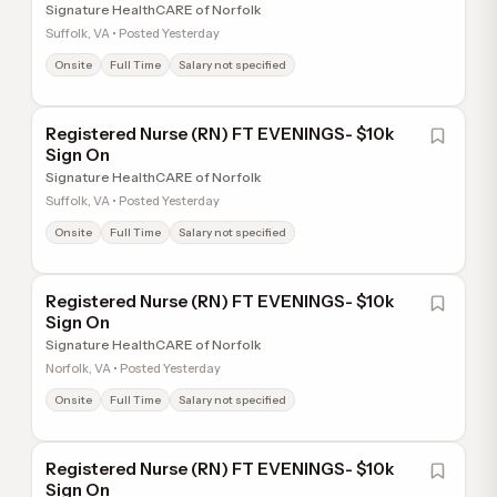
Signature HealthCARE of Norfolk
Suffolk, VA • Posted Yesterday
Onsite
Full Time
Salary not specified
Registered Nurse (RN) FT EVENINGS- $10k
Sign On
Signature HealthCARE of Norfolk
Suffolk, VA • Posted Yesterday
Onsite
Full Time
Salary not specified
Registered Nurse (RN) FT EVENINGS- $10k
Sign On
Signature HealthCARE of Norfolk
Norfolk, VA • Posted Yesterday
Onsite
Full Time
Salary not specified
Registered Nurse (RN) FT EVENINGS- $10k
Sign On