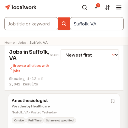
1
localwork
Home
Jobs
Suffolk, VA
Jobs in Suffolk,
SORT
VA
Browse all cities with
jobs
Showing 1-12 of
2,041 results
Anesthesiologist
Weatherby Healthcare
Norfolk, VA • Posted Yesterday
Onsite
Full Time
Salary not specified