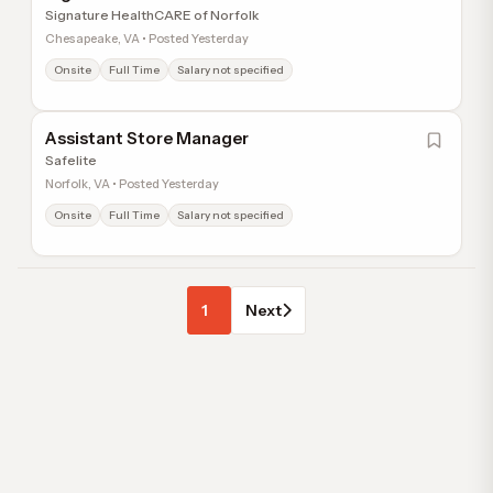
Signature HealthCARE of Norfolk
Chesapeake, VA • Posted Yesterday
Onsite
Full Time
Salary not specified
Assistant Store Manager
Safelite
Norfolk, VA • Posted Yesterday
Onsite
Full Time
Salary not specified
1
Next