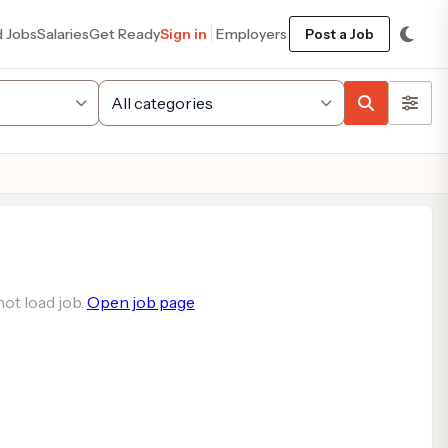
d Jobs
Salaries
Get Ready
Sign in
Employers
Post a Job
ot load job.
Open job page