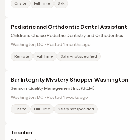
Onsite
Full Time
$7k
Pediatric and Orthdontic Dental Assistant
Children's Choice Pediatric Dentistry and Orthodontics
Washington, DC • Posted 1 months ago
Remote
Full Time
Salary not specified
Bar Integrity Mystery Shopper Washington
Sensors Quality Management Inc. (SQM)
Washington, DC • Posted 1 weeks ago
Onsite
Full Time
Salary not specified
Teacher