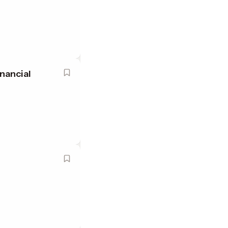
nancial