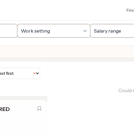
Fin
Could n
IRED