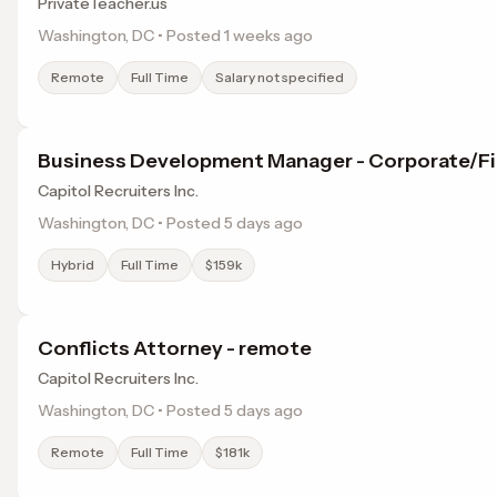
PrivateTeacher.us
Washington, DC • Posted 1 weeks ago
Remote
Full Time
Salary not specified
Business Development Manager - Corporate/Fi
Capitol Recruiters Inc.
Washington, DC • Posted 5 days ago
Hybrid
Full Time
$159k
Conflicts Attorney - remote
Capitol Recruiters Inc.
Washington, DC • Posted 5 days ago
Remote
Full Time
$181k