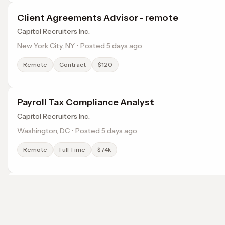
Client Agreements Advisor - remote
Capitol Recruiters Inc.
New York City, NY • Posted 5 days ago
Remote
Contract
$120
Payroll Tax Compliance Analyst
Capitol Recruiters Inc.
Washington, DC • Posted 5 days ago
Remote
Full Time
$74k
Legal Administrative Assistant
Capitol Recruiters Inc.
Washington, DC • Posted 2 days ago
Browse jobs in Sterling, VA by category