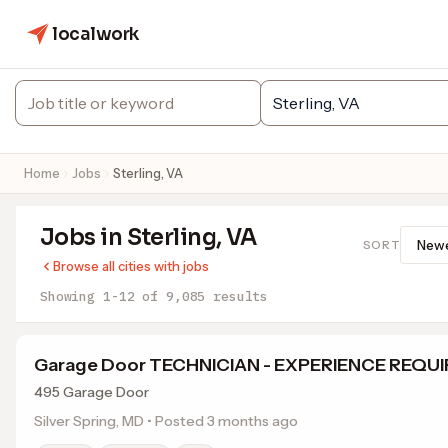
localwork
Home
Jobs
Sterling, VA
Jobs in Sterling, VA
SORT
Browse all cities with jobs
Showing 1-12 of 9,085 results
Garage Door TECHNICIAN - EXPERIENCE REQU
495 Garage Door
Silver Spring, MD • Posted 3 months ago