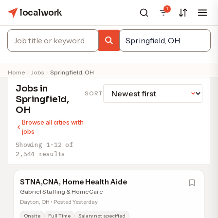
1
localwork
Home
Jobs
Springfield, OH
Jobs in
SORT
Springfield,
OH
Browse all cities with
jobs
Showing 1-12 of
2,544 results
STNA,CNA, Home Health Aide
Gabriel Staffing & HomeCare
Dayton, OH • Posted Yesterday
Onsite
Full Time
Salary not specified