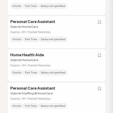
Onsite
Full Time
Salary not specified
Personal Care Assistant
Gabriel HomeCare
Dayton, OH • Posted Yesterday
Onsite
Part Time
Salary not specified
Home Health Aide
Gabriel HomeCare
Dayton, OH • Posted Yesterday
Onsite
Part Time
Salary not specified
Personal Care Assistant
Gabriel Staffing &HomeCare
Dayton, OH • Posted Yesterday
Onsite
Full Time
Salary not specified