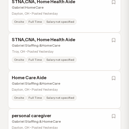
STNA,CNA, Home Health Aide
Gabriel HomeCare
Dayton, OH • Posted Yesterday
Onsite
Full Time
Salary not specified
STNA,CNA, Home Health Aide
Gabriel Staffing &HomeCare
Troy, OH • Posted Yesterday
Onsite
Full Time
Salary not specified
Home Care Aide
Gabriel Staffing &HomeCare
Dayton, OH • Posted Yesterday
Onsite
Full Time
Salary not specified
personal caregiver
Gabriel Staffing & HomeCare
Dayton, OH • Posted Yesterday