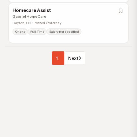
Homecare Assist
Gabriel HomeCare
Dayton, OH • Posted Yesterday
Onsite
Full Time
Salary not specified
1
Next