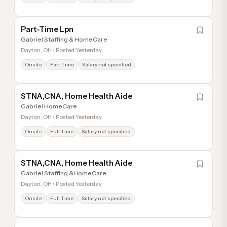
Part-Time Lpn
Gabriel Staffing & HomeCare
Dayton, OH • Posted Yesterday
Onsite
Part Time
Salary not specified
STNA,CNA, Home Health Aide
Gabriel HomeCare
Dayton, OH • Posted Yesterday
Onsite
Full Time
Salary not specified
STNA,CNA, Home Health Aide
Gabriel Staffing &HomeCare
Dayton, OH • Posted Yesterday
Onsite
Full Time
Salary not specified