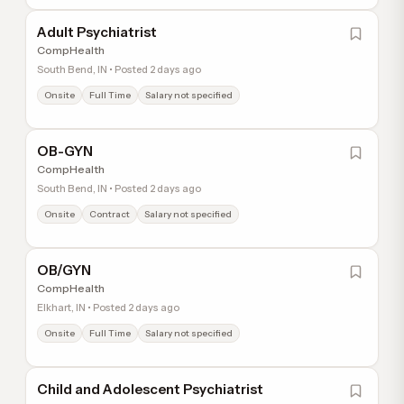
Adult Psychiatrist
CompHealth
South Bend, IN • Posted 2 days ago
Onsite
Full Time
Salary not specified
OB-GYN
CompHealth
South Bend, IN • Posted 2 days ago
Onsite
Contract
Salary not specified
OB/GYN
CompHealth
Elkhart, IN • Posted 2 days ago
Onsite
Full Time
Salary not specified
Child and Adolescent Psychiatrist