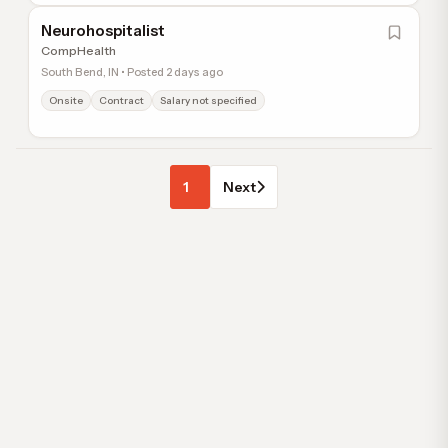
Neurohospitalist
CompHealth
South Bend, IN • Posted 2 days ago
Onsite
Contract
Salary not specified
1
Next