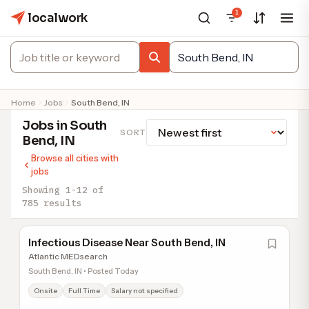
1
localwork
Home
Jobs
South Bend, IN
Jobs in South
SORT
Bend, IN
Browse all cities with
jobs
Showing 1-12 of
785 results
Infectious Disease Near South Bend, IN
Atlantic MEDsearch
South Bend, IN • Posted Today
Onsite
Full Time
Salary not specified