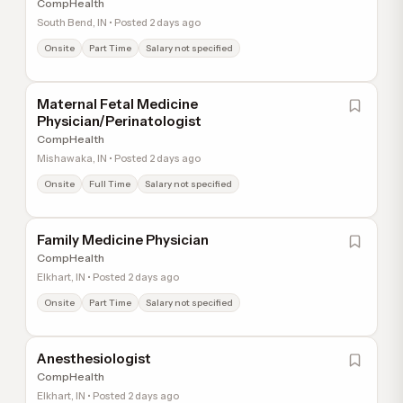
CompHealth
South Bend, IN • Posted 2 days ago
Onsite
Part Time
Salary not specified
Maternal Fetal Medicine
Physician/Perinatologist
CompHealth
Mishawaka, IN • Posted 2 days ago
Onsite
Full Time
Salary not specified
Family Medicine Physician
CompHealth
Elkhart, IN • Posted 2 days ago
Onsite
Part Time
Salary not specified
Anesthesiologist
CompHealth
Elkhart, IN • Posted 2 days ago