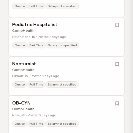
Onsite
Full Time
Salary not specified
Pediatric Hospitalist
CompHealth
South Bend, IN • Posted 2 days ago
Onsite
Part Time
Salary not specified
Nocturnist
CompHealth
Elkhart, IN • Posted 2 days ago
Onsite
Full Time
Salary not specified
OB-GYN
CompHealth
Niles, MI • Posted 2 days ago
Onsite
Full Time
Salary not specified