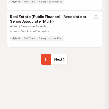
Hybrid
Full Time
Salary not specified
Real Estate (Public Finance) - Associate or
Senior Associate (Multi)
Affinity Executive Search
Atlanta, GA • Posted Yesterday
Hybrid
Full Time
Salary not specified
1
Next