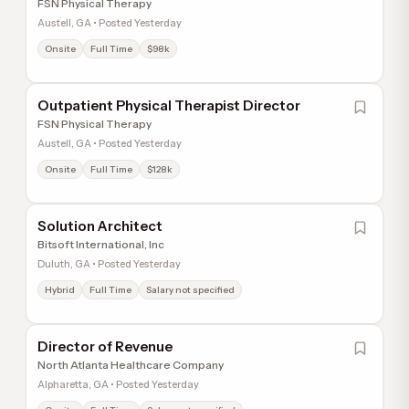
FSN Physical Therapy
Austell, GA • Posted Yesterday
Onsite
Full Time
$98k
Outpatient Physical Therapist Director
FSN Physical Therapy
Austell, GA • Posted Yesterday
Onsite
Full Time
$128k
Solution Architect
Bitsoft International, Inc
Duluth, GA • Posted Yesterday
Hybrid
Full Time
Salary not specified
Director of Revenue
North Atlanta Healthcare Company
Alpharetta, GA • Posted Yesterday