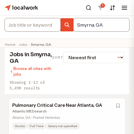
1
localwork
Home
Jobs
Smyrna, GA
Jobs in Smyrna,
SORT
GA
Browse all cities with
jobs
Showing 1-12 of
5,498 results
Pulmonary Critical Care Near Atlanta, GA
Atlantic MEDsearch
Atlanta, GA • Posted Yesterday
Onsite
Full Time
Salary not specified