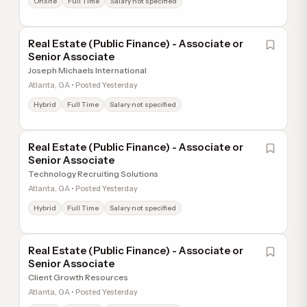
Onsite
Full Time
Salary not specified
Real Estate (Public Finance) - Associate or
Senior Associate
Joseph Michaels International
Atlanta, GA • Posted Yesterday
Hybrid
Full Time
Salary not specified
Real Estate (Public Finance) - Associate or
Senior Associate
Technology Recruiting Solutions
Atlanta, GA • Posted Yesterday
Hybrid
Full Time
Salary not specified
Real Estate (Public Finance) - Associate or
Senior Associate
Client Growth Resources
Atlanta, GA • Posted Yesterday