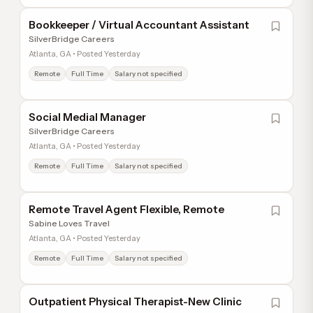
Bookkeeper / Virtual Accountant Assistant
SilverBridge Careers
Atlanta, GA • Posted Yesterday
Remote
Full Time
Salary not specified
Social Medial Manager
SilverBridge Careers
Atlanta, GA • Posted Yesterday
Remote
Full Time
Salary not specified
Remote Travel Agent Flexible, Remote
Sabine Loves Travel
Atlanta, GA • Posted Yesterday
Remote
Full Time
Salary not specified
Outpatient Physical Therapist-New Clinic