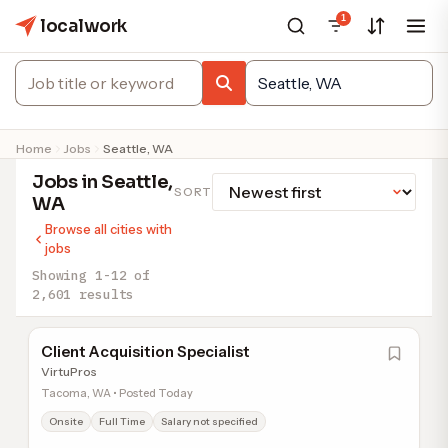
1
localwork
Home
Jobs
Seattle, WA
Jobs in Seattle,
SORT
WA
Browse all cities with
jobs
Showing 1-12 of
2,601 results
Client Acquisition Specialist
VirtuPros
Tacoma, WA • Posted Today
Onsite
Full Time
Salary not specified