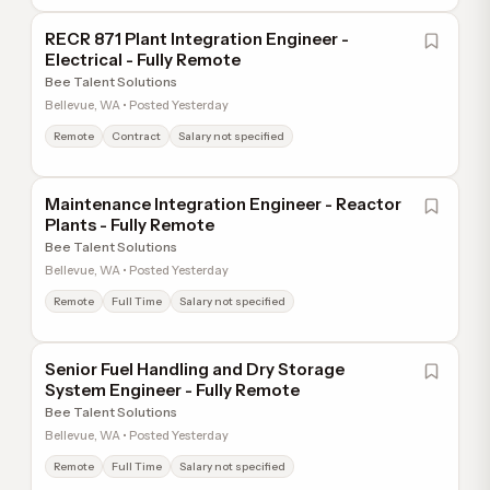
RECR 871 Plant Integration Engineer -
Electrical - Fully Remote
Bee Talent Solutions
Bellevue, WA • Posted Yesterday
Remote
Contract
Salary not specified
Maintenance Integration Engineer - Reactor
Plants - Fully Remote
Bee Talent Solutions
Bellevue, WA • Posted Yesterday
Remote
Full Time
Salary not specified
Senior Fuel Handling and Dry Storage
System Engineer - Fully Remote
Bee Talent Solutions
Bellevue, WA • Posted Yesterday
Remote
Full Time
Salary not specified