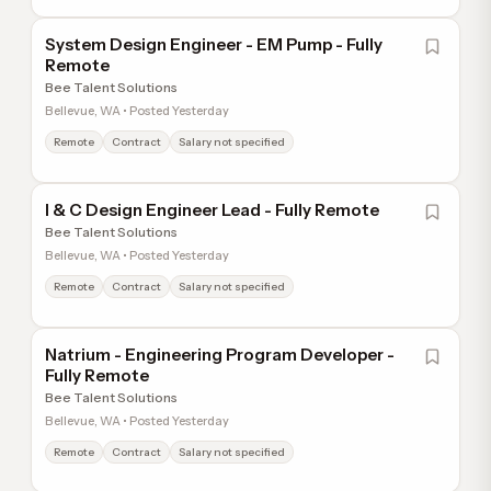
System Design Engineer - EM Pump - Fully
Remote
Bee Talent Solutions
Bellevue, WA • Posted Yesterday
Remote
Contract
Salary not specified
I & C Design Engineer Lead - Fully Remote
Bee Talent Solutions
Bellevue, WA • Posted Yesterday
Remote
Contract
Salary not specified
Natrium - Engineering Program Developer -
Fully Remote
Bee Talent Solutions
Bellevue, WA • Posted Yesterday
Remote
Contract
Salary not specified