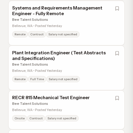
Systems and Requirements Management
Engineer - Fully Remote
Bee Talent Solutions
Bellevue, WA • Posted Yesterday
Remote
Contract
Salary not specified
Plant Integration Engineer (Test Abstracts
and Specifications)
Bee Talent Solutions
Bellevue, WA • Posted Yesterday
Remote
Full Time
Salary not specified
RECR 815 Mechanical Test Engineer
Bee Talent Solutions
Bellevue, WA • Posted Yesterday
Onsite
Contract
Salary not specified