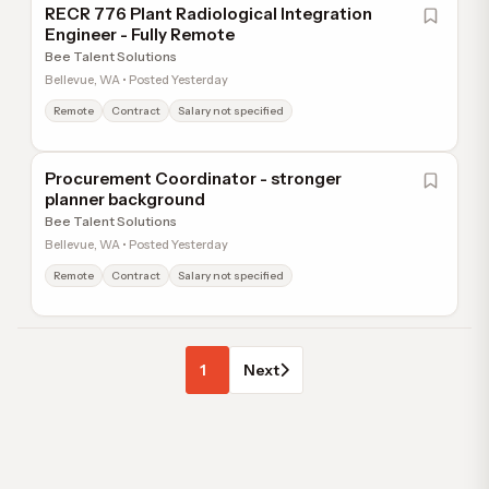
RECR 776 Plant Radiological Integration
Engineer - Fully Remote
Bee Talent Solutions
Bellevue, WA • Posted Yesterday
Remote
Contract
Salary not specified
Procurement Coordinator - stronger
planner background
Bee Talent Solutions
Bellevue, WA • Posted Yesterday
Remote
Contract
Salary not specified
1
Next