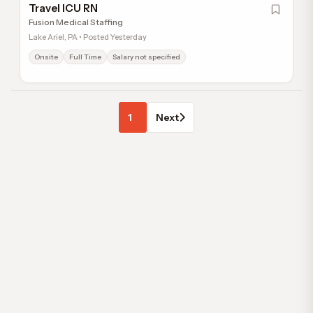
Travel ICU RN
Fusion Medical Staffing
Lake Ariel, PA • Posted Yesterday
Onsite
Full Time
Salary not specified
1
Next