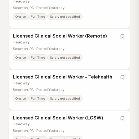
Headway
Scranton, PA • Posted Yesterday
Onsite
Full Time
Salary not specified
Licensed Clinical Social Worker (Remote)
Headway
Scranton, PA • Posted Yesterday
Onsite
Full Time
Salary not specified
Licensed Clinical Social Worker - Telehealth
Headway
Scranton, PA • Posted Yesterday
Onsite
Full Time
Salary not specified
Licensed Clinical Social Worker (LCSW)
Headway
Scranton, PA • Posted Yesterday