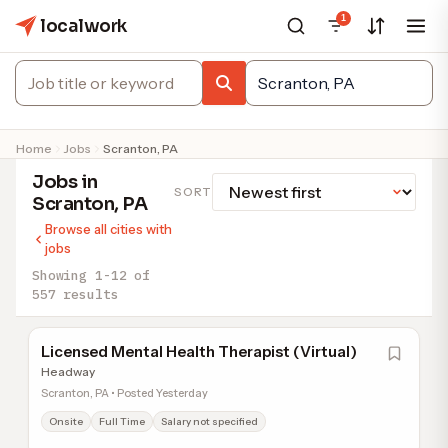
1
localwork
Home
Jobs
Scranton, PA
Jobs in
SORT
Scranton, PA
Browse all cities with
jobs
Showing 1-12 of
557 results
Licensed Mental Health Therapist (Virtual)
Headway
Scranton, PA • Posted Yesterday
Onsite
Full Time
Salary not specified