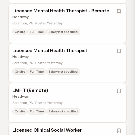
Licensed Mental Health Therapist - Remote
Headway
Scranton, PA • Posted Yesterday
Onsite
Full Time
Salary not specified
Licensed Mental Health Therapist
Headway
Scranton, PA • Posted Yesterday
Onsite
Full Time
Salary not specified
LMHT (Remote)
Headway
Scranton, PA • Posted Yesterday
Onsite
Full Time
Salary not specified
Licensed Clinical Social Worker