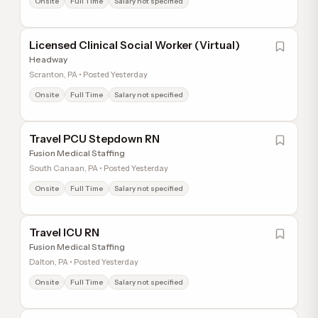
Onsite
Full Time
Salary not specified
Licensed Clinical Social Worker (Virtual)
Headway
Scranton, PA • Posted Yesterday
Onsite
Full Time
Salary not specified
Travel PCU Stepdown RN
Fusion Medical Staffing
South Canaan, PA • Posted Yesterday
Onsite
Full Time
Salary not specified
Travel ICU RN
Fusion Medical Staffing
Dalton, PA • Posted Yesterday
Onsite
Full Time
Salary not specified