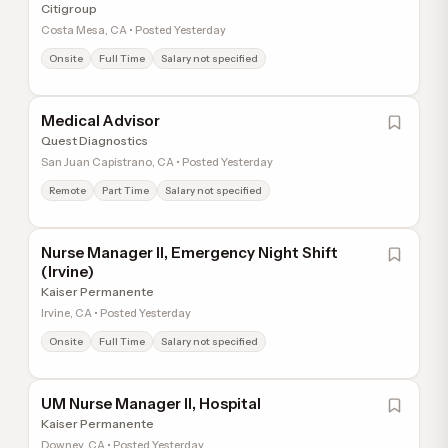
Citigroup
Costa Mesa, CA • Posted Yesterday
Onsite
Full Time
Salary not specified
Medical Advisor
Quest Diagnostics
San Juan Capistrano, CA • Posted Yesterday
Remote
Part Time
Salary not specified
Nurse Manager II, Emergency Night Shift
(Irvine)
Kaiser Permanente
Irvine, CA • Posted Yesterday
Onsite
Full Time
Salary not specified
UM Nurse Manager II, Hospital
Kaiser Permanente
Downey, CA • Posted Yesterday