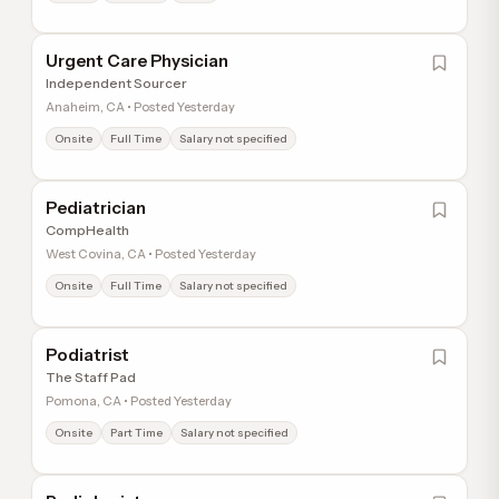
Urgent Care Physician
Independent Sourcer
Anaheim, CA • Posted Yesterday
Onsite
Full Time
Salary not specified
Pediatrician
CompHealth
West Covina, CA • Posted Yesterday
Onsite
Full Time
Salary not specified
Podiatrist
The Staff Pad
Pomona, CA • Posted Yesterday
Onsite
Part Time
Salary not specified