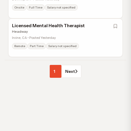
Onsite
Full Time
Salary not specified
Licensed Mental Health Therapist
Headway
Irvine, CA • Posted Yesterday
Remote
Part Time
Salary not specified
1
Next