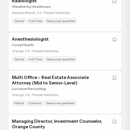
Radiologist
Weatherby Healthcare
Newport Beach, CA • Posted Yesterday
Onsite
Full Time
Salary not specified
Anesthesiologist
CompHealth
Orange, CA • Posted Yesterday
Onsite
Full Time
Salary not specified
Multi Office – Real Estate Associate
Attorney (Mid to Senior-Level)
iLocatum Recruiting
Orange, CA • Posted Yesterday
Hybrid
Contract
Salary not specified
Managing Director, Investment Counselor,
Orange County