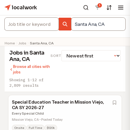
1
localwork
Home
Jobs
Santa Ana, CA
Jobs in Santa
SORT
Ana, CA
Browse all cities with
jobs
Showing 1-12 of
2,809 results
Special Education Teacher in Mission Viejo,
CA SY 2026-27
Every Special Child
Mission Viejo, CA • Posted Today
Onsite
Full Time
$120k