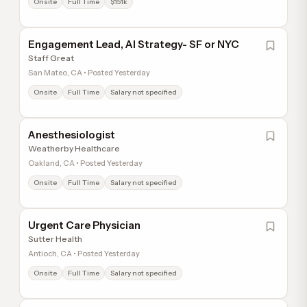
Onsite
Full Time
$151k
Engagement Lead, AI Strategy- SF or NYC
Staff Great
San Mateo, CA • Posted Yesterday
Onsite
Full Time
Salary not specified
Anesthesiologist
Weatherby Healthcare
Oakland, CA • Posted Yesterday
Onsite
Full Time
Salary not specified
Urgent Care Physician
Sutter Health
Antioch, CA • Posted Yesterday
Onsite
Full Time
Salary not specified