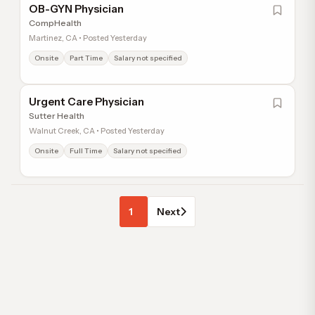
OB-GYN Physician
CompHealth
Martinez, CA • Posted Yesterday
Onsite
Part Time
Salary not specified
Urgent Care Physician
Sutter Health
Walnut Creek, CA • Posted Yesterday
Onsite
Full Time
Salary not specified
1
Next