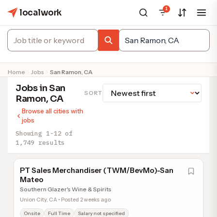
1
localwork
Home
Jobs
San Ramon, CA
Jobs in San
SORT
Ramon, CA
Browse all cities with
jobs
Showing 1-12 of
1,749 results
PT Sales Merchandiser (TWM/BevMo)-San
Mateo
Southern Glazer's Wine & Spirits
Union City, CA • Posted 2 weeks ago
Onsite
Full Time
Salary not specified