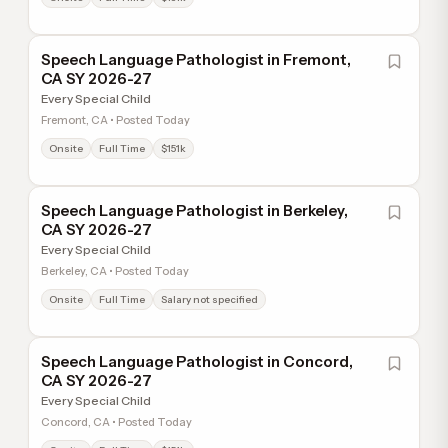
Speech Language Pathologist in Fremont,
CA SY 2026-27
Every Special Child
Fremont, CA • Posted Today
Onsite
Full Time
$151k
Speech Language Pathologist in Berkeley,
CA SY 2026-27
Every Special Child
Berkeley, CA • Posted Today
Onsite
Full Time
Salary not specified
Speech Language Pathologist in Concord,
CA SY 2026-27
Every Special Child
Concord, CA • Posted Today