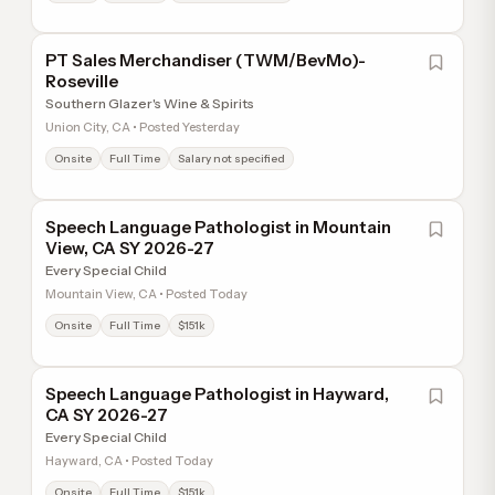
PT Sales Merchandiser (TWM/BevMo)-
Roseville
Southern Glazer's Wine & Spirits
Union City, CA • Posted Yesterday
Onsite
Full Time
Salary not specified
Speech Language Pathologist in Mountain
View, CA SY 2026-27
Every Special Child
Mountain View, CA • Posted Today
Onsite
Full Time
$151k
Speech Language Pathologist in Hayward,
CA SY 2026-27
Every Special Child
Hayward, CA • Posted Today
Onsite
Full Time
$151k