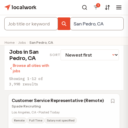
1
localwork
Home
Jobs
San Pedro, CA
Jobs in San
SORT
Pedro, CA
Browse all cities with
jobs
Showing 1-12 of
3,998 results
Customer Service Representative (Remote)
Spade Recruiting
Los Angeles, CA • Posted Today
Remote
Full Time
Salary not specified