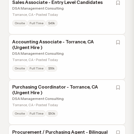
Sales Associate - Entry Level Candidates
DSA Management Consulting
Torrance, CA • Posted Today
Onsite
Full Time
$43k
Accounting Associate - Torrance, CA
(Urgent Hire )
DSA Management Consulting
Torrance, CA • Posted Today
Onsite
Full Time
$55k
Purchasing Coordinator - Torrance, CA
(Urgent Hire )
DSA Management Consulting
Torrance, CA • Posted Today
Onsite
Full Time
$50k
Procurement / Purchasing Agent - Bilingual