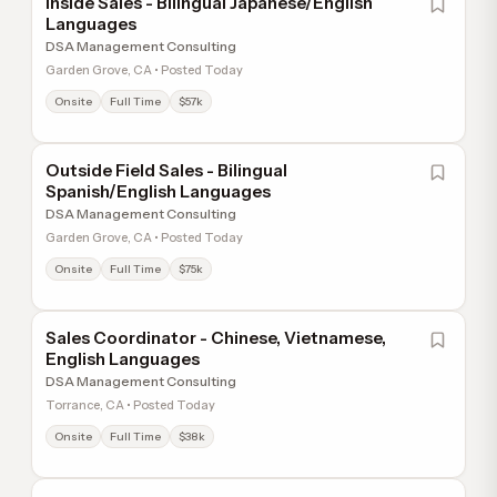
Inside Sales - Bilingual Japanese/English
Languages
DSA Management Consulting
Garden Grove, CA • Posted Today
Onsite
Full Time
$57k
Outside Field Sales - Bilingual
Spanish/English Languages
DSA Management Consulting
Garden Grove, CA • Posted Today
Onsite
Full Time
$75k
Sales Coordinator - Chinese, Vietnamese,
English Languages
DSA Management Consulting
Torrance, CA • Posted Today
Onsite
Full Time
$38k