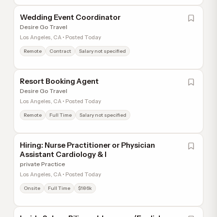
Wedding Event Coordinator
Desire Go Travel
Los Angeles, CA • Posted Today
Remote
Contract
Salary not specified
Resort Booking Agent
Desire Go Travel
Los Angeles, CA • Posted Today
Remote
Full Time
Salary not specified
Hiring: Nurse Practitioner or Physician
Assistant Cardiology & I
private Practice
Los Angeles, CA • Posted Today
Onsite
Full Time
$186k