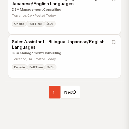
Japanese/English Languages
DSA Management Consulting
Torrance, CA • Posted Today
Onsite
Full Time
$50k
Sales Assistant - Bilingual Japanese/English
Languages
DSA Management Consulting
Torrance, CA • Posted Today
Remote
Full Time
$46k
1
Next