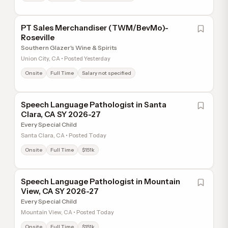
PT Sales Merchandiser (TWM/BevMo)-
Roseville
Southern Glazer's Wine & Spirits
Union City, CA • Posted Yesterday
Onsite
Full Time
Salary not specified
Speech Language Pathologist in Santa
Clara, CA SY 2026-27
Every Special Child
Santa Clara, CA • Posted Today
Onsite
Full Time
$151k
Speech Language Pathologist in Mountain
View, CA SY 2026-27
Every Special Child
Mountain View, CA • Posted Today
Onsite
Full Time
$151k