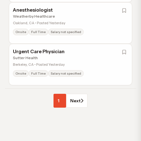
Anesthesiologist
Weatherby Healthcare
Oakland, CA • Posted Yesterday
Onsite
Full Time
Salary not specified
Urgent Care Physician
Sutter Health
Berkeley, CA • Posted Yesterday
Onsite
Full Time
Salary not specified
1
Next