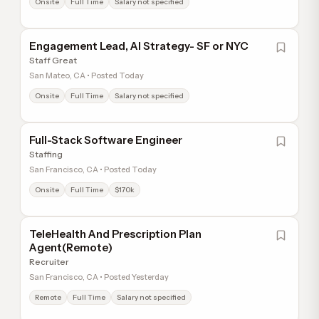
Onsite
Full Time
Salary not specified
Engagement Lead, AI Strategy- SF or NYC
Staff Great
San Mateo, CA • Posted Today
Onsite
Full Time
Salary not specified
Full-Stack Software Engineer
Staffing
San Francisco, CA • Posted Today
Onsite
Full Time
$170k
TeleHealth And Prescription Plan
Agent(Remote)
Recruiter
San Francisco, CA • Posted Yesterday
Remote
Full Time
Salary not specified