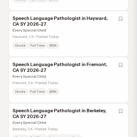
Speech Language Pathologist in Hayward,
CA SY 2026-27
Every Special Child
Hayward, CA • Posted Today
Onsite
Full Time
$151k
Speech Language Pathologist in Fremont,
CA SY 2026-27
Every Special Child
Fremont, CA • Posted Today
Onsite
Full Time
$151k
Speech Language Pathologist in Berkeley,
CA SY 2026-27
Every Special Child
Berkeley, CA • Posted Today