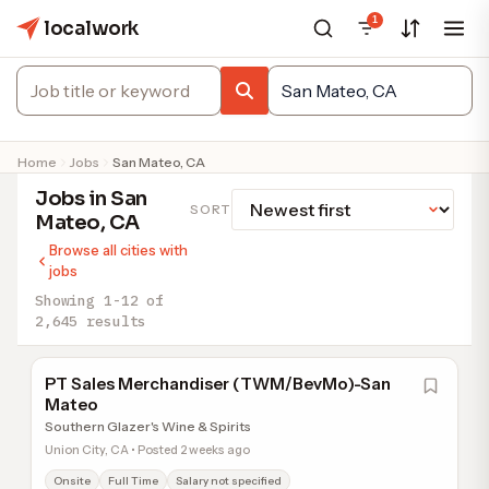
1
localwork
Home
Jobs
San Mateo, CA
Jobs in San
SORT
Mateo, CA
Browse all cities with
jobs
Showing 1-12 of
2,645 results
PT Sales Merchandiser (TWM/BevMo)-San
Mateo
Southern Glazer's Wine & Spirits
Union City, CA • Posted 2 weeks ago
Onsite
Full Time
Salary not specified