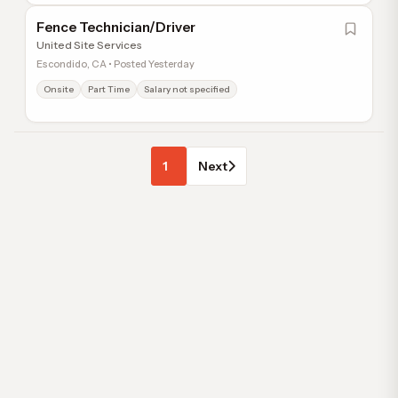
Fence Technician/Driver
United Site Services
Escondido, CA • Posted Yesterday
Onsite
Part Time
Salary not specified
1
Next