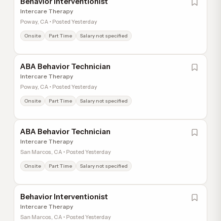
Behavior Interventionist
Intercare Therapy
Poway, CA • Posted Yesterday
Onsite
Part Time
Salary not specified
ABA Behavior Technician
Intercare Therapy
Poway, CA • Posted Yesterday
Onsite
Part Time
Salary not specified
ABA Behavior Technician
Intercare Therapy
San Marcos, CA • Posted Yesterday
Onsite
Part Time
Salary not specified
Behavior Interventionist
Intercare Therapy
San Marcos, CA • Posted Yesterday