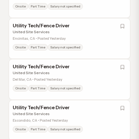
Onsite
Part Time
Salary not specified
Utility Tech/Fence Driver
United Site Services
Encinitas, CA • Posted Yesterday
Onsite
Part Time
Salary not specified
Utility Tech/Fence Driver
United Site Services
Del Mar, CA • Posted Yesterday
Onsite
Part Time
Salary not specified
Utility Tech/Fence Driver
United Site Services
Escondido, CA • Posted Yesterday
Onsite
Part Time
Salary not specified