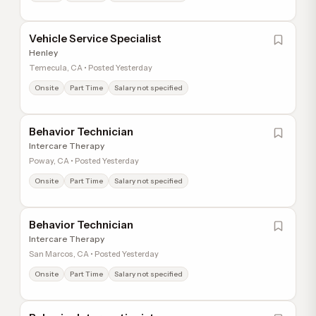
Vehicle Service Specialist
Henley
Temecula, CA • Posted Yesterday
Onsite
Part Time
Salary not specified
Behavior Technician
Intercare Therapy
Poway, CA • Posted Yesterday
Onsite
Part Time
Salary not specified
Behavior Technician
Intercare Therapy
San Marcos, CA • Posted Yesterday
Onsite
Part Time
Salary not specified