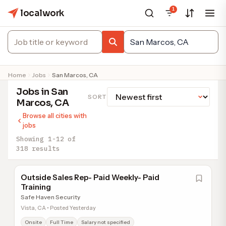
1
localwork
Home
Jobs
San Marcos, CA
Jobs in San
SORT
Marcos, CA
Browse all cities with
jobs
Showing 1-12 of
318 results
Outside Sales Rep- Paid Weekly- Paid
Training
Safe Haven Security
Vista, CA • Posted Yesterday
Onsite
Full Time
Salary not specified