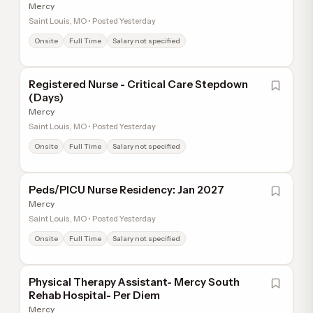
Mercy
Saint Louis, MO • Posted Yesterday
Onsite
Full Time
Salary not specified
Registered Nurse - Critical Care Stepdown
(Days)
Mercy
Saint Louis, MO • Posted Yesterday
Onsite
Full Time
Salary not specified
Peds/PICU Nurse Residency: Jan 2027
Mercy
Saint Louis, MO • Posted Yesterday
Onsite
Full Time
Salary not specified
Physical Therapy Assistant- Mercy South
Rehab Hospital- Per Diem
Mercy