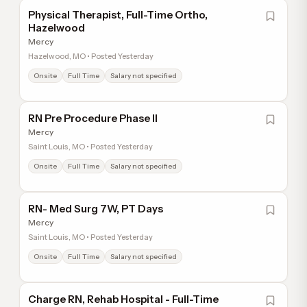
Physical Therapist, Full-Time Ortho,
Hazelwood
Mercy
Hazelwood, MO • Posted Yesterday
Onsite
Full Time
Salary not specified
RN Pre Procedure Phase II
Mercy
Saint Louis, MO • Posted Yesterday
Onsite
Full Time
Salary not specified
RN- Med Surg 7W, PT Days
Mercy
Saint Louis, MO • Posted Yesterday
Onsite
Full Time
Salary not specified
Charge RN, Rehab Hospital - Full-Time