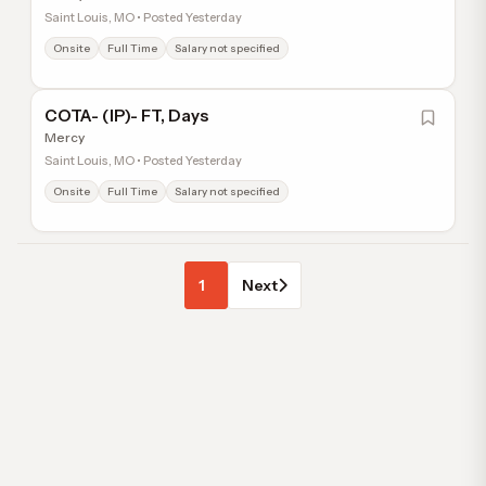
Saint Louis, MO • Posted Yesterday
Onsite
Full Time
Salary not specified
COTA- (IP)- FT, Days
Mercy
Saint Louis, MO • Posted Yesterday
Onsite
Full Time
Salary not specified
1
Next