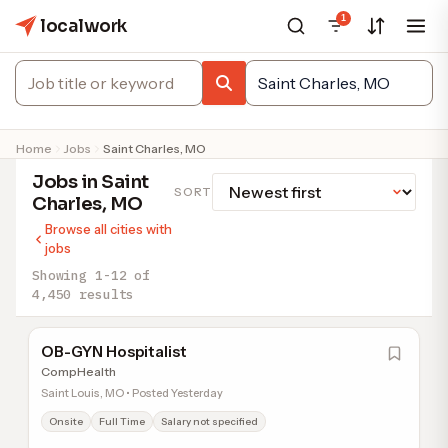
1
localwork
Home
Jobs
Saint Charles, MO
Jobs in Saint
SORT
Charles, MO
Browse all cities with
jobs
Showing 1-12 of
4,450 results
OB-GYN Hospitalist
CompHealth
Saint Louis, MO • Posted Yesterday
Onsite
Full Time
Salary not specified