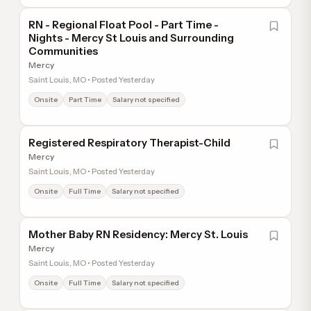
RN - Regional Float Pool - Part Time -
Nights - Mercy St Louis and Surrounding
Communities
Mercy
Saint Louis, MO • Posted Yesterday
Onsite
Part Time
Salary not specified
Registered Respiratory Therapist-Child
Mercy
Saint Louis, MO • Posted Yesterday
Onsite
Full Time
Salary not specified
Mother Baby RN Residency: Mercy St. Louis
Mercy
Saint Louis, MO • Posted Yesterday
Onsite
Full Time
Salary not specified