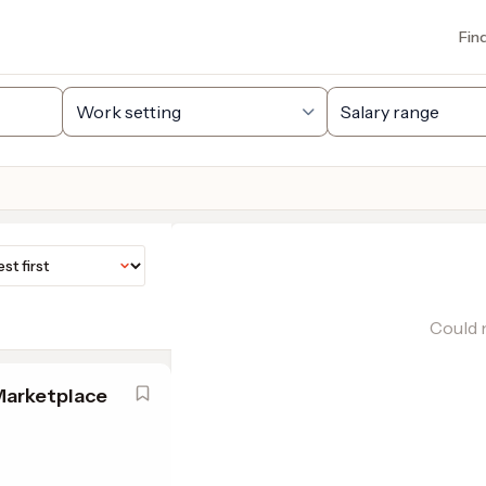
Fin
Could n
Marketplace