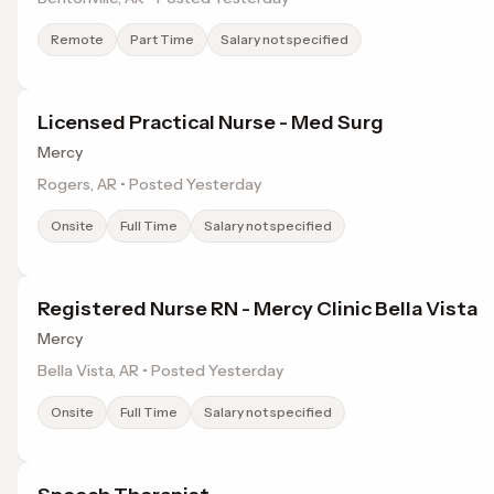
Remote
Part Time
Salary not specified
Licensed Practical Nurse - Med Surg
Mercy
Rogers, AR • Posted Yesterday
Onsite
Full Time
Salary not specified
Registered Nurse RN - Mercy Clinic Bella Vista
Mercy
Bella Vista, AR • Posted Yesterday
Onsite
Full Time
Salary not specified