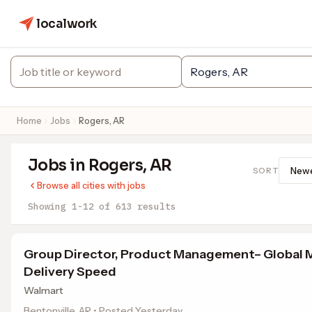
localwork
Home
Jobs
Rogers, AR
Jobs in Rogers, AR
SORT
Browse all cities with jobs
Showing 1-12 of 613 results
Group Director, Product Management– Global 
Delivery Speed
Walmart
Bentonville, AR • Posted Yesterday