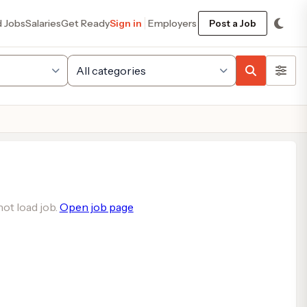
d Jobs
Salaries
Get Ready
Sign in
Employers
Post a Job
ot load job.
Open job page