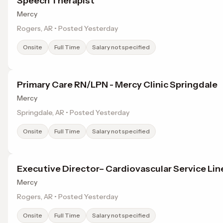
Speech Therapist
Mercy
Rogers, AR • Posted Yesterday
Onsite
Full Time
Salary not specified
Primary Care RN/LPN - Mercy Clinic Springdale
Mercy
Springdale, AR • Posted Yesterday
Onsite
Full Time
Salary not specified
Executive Director– Cardiovascular Service Lin
Mercy
Rogers, AR • Posted Yesterday
Onsite
Full Time
Salary not specified