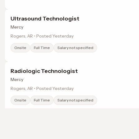
Ultrasound Technologist
Mercy
Rogers, AR • Posted Yesterday
Onsite
Full Time
Salary not specified
Radiologic Technologist
Mercy
Rogers, AR • Posted Yesterday
Onsite
Full Time
Salary not specified
Registered Nurse - Med/Tele
Mercy
Browse jobs in Rogers, AR by category