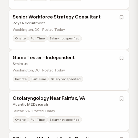
Senior Workforce Strategy Consultant
Poya Recruitment
Washington, DC • Posted Today
Onsite
Full Time
Salary not specified
Game Tester - Independent
Stake.us
Washington, DC • Posted Today
Remote
Part Time
Salary not specified
Otolaryngology Near Fairfax, VA
Atlantic MEDsearch
Fairfax, VA • Posted Today
Onsite
Full Time
Salary not specified