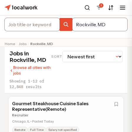
1
localwork
Home
Jobs
Rockville, MD
Jobs in
SORT
Rockville, MD
Browse all cities with
jobs
Showing 1-12 of
12,848 results
Gourmet Steakhouse Cuisine Sales
Representative(Remote)
Recruiter
Chicago, IL • Posted Today
Remote
Full Time
Salary not specified