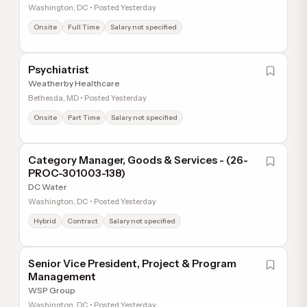
Washington, DC • Posted Yesterday
Onsite
Full Time
Salary not specified
Psychiatrist
Weatherby Healthcare
Bethesda, MD • Posted Yesterday
Onsite
Part Time
Salary not specified
Category Manager, Goods & Services - (26-
PROC-301003-138)
DC Water
Washington, DC • Posted Yesterday
Hybrid
Contract
Salary not specified
Senior Vice President, Project & Program
Management
WSP Group
Washington, DC • Posted Yesterday