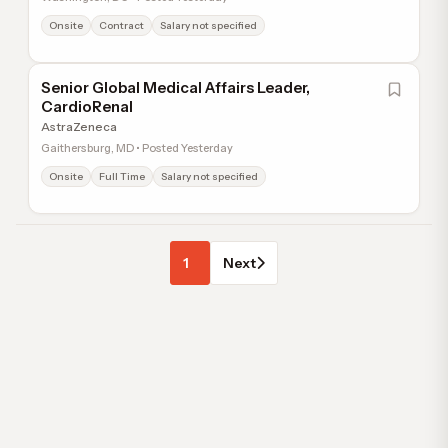
Onsite
Contract
Salary not specified
Senior Global Medical Affairs Leader,
CardioRenal
AstraZeneca
Gaithersburg, MD • Posted Yesterday
Onsite
Full Time
Salary not specified
1
Next