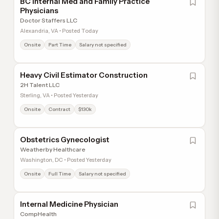
BC Internal Med and Family Practice
Physicians
Doctor Staffers LLC
Alexandria, VA • Posted Today
Onsite
Part Time
Salary not specified
Heavy Civil Estimator Construction
2H Talent LLC
Sterling, VA • Posted Yesterday
Onsite
Contract
$130k
Obstetrics Gynecologist
Weatherby Healthcare
Washington, DC • Posted Yesterday
Onsite
Full Time
Salary not specified
Internal Medicine Physician
CompHealth