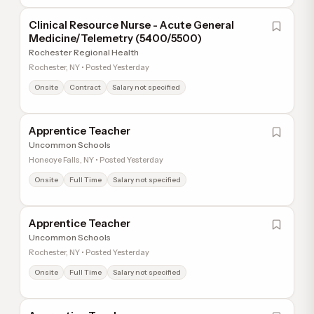
Clinical Resource Nurse - Acute General
Medicine/Telemetry (5400/5500)
Rochester Regional Health
Rochester, NY • Posted Yesterday
Onsite
Contract
Salary not specified
Apprentice Teacher
Uncommon Schools
Honeoye Falls, NY • Posted Yesterday
Onsite
Full Time
Salary not specified
Apprentice Teacher
Uncommon Schools
Rochester, NY • Posted Yesterday
Onsite
Full Time
Salary not specified