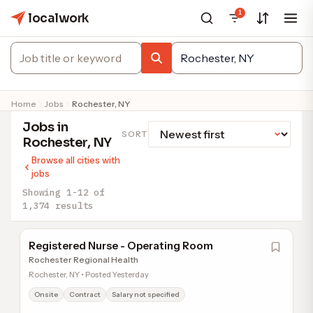
1
localwork
Home
Jobs
Rochester, NY
Jobs in
SORT
Rochester, NY
Browse all cities with
jobs
Showing 1-12 of
1,374 results
Registered Nurse - Operating Room
Rochester Regional Health
Rochester, NY • Posted Yesterday
Onsite
Contract
Salary not specified