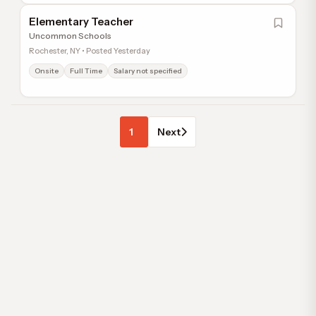
Elementary Teacher
Uncommon Schools
Rochester, NY • Posted Yesterday
Onsite
Full Time
Salary not specified
1
Next