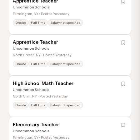
Apprentice Teacher
Uncommon Schools
Farmington, NY • Posted Yesterday
Onsite
Full Time
Salary not specified
Apprentice Teacher
Uncommon Schools
North Greece, NY • Posted Yesterday
Onsite
Full Time
Salary not specified
High School Math Teacher
Uncommon Schools
North Chili, NY • Posted Yesterday
Onsite
Full Time
Salary not specified
Elementary Teacher
Uncommon Schools
Farmington, NY • Posted Yesterday