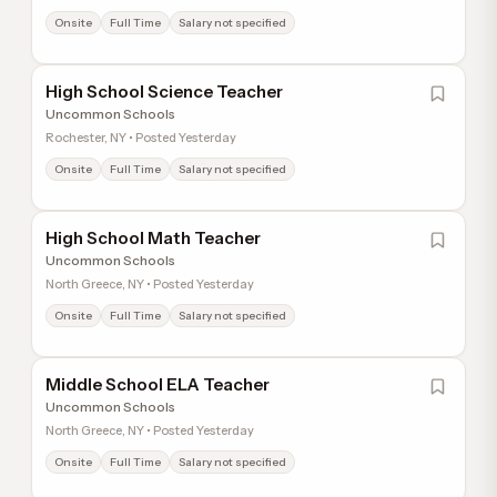
Onsite
Full Time
Salary not specified
High School Science Teacher
Uncommon Schools
Rochester, NY • Posted Yesterday
Onsite
Full Time
Salary not specified
High School Math Teacher
Uncommon Schools
North Greece, NY • Posted Yesterday
Onsite
Full Time
Salary not specified
Middle School ELA Teacher
Uncommon Schools
North Greece, NY • Posted Yesterday
Onsite
Full Time
Salary not specified