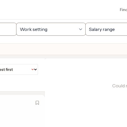
Fin
Could n