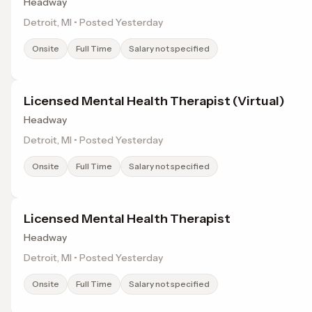
Headway
Detroit, MI • Posted Yesterday
Onsite
Full Time
Salary not specified
Licensed Mental Health Therapist (Virtual)
Headway
Detroit, MI • Posted Yesterday
Onsite
Full Time
Salary not specified
Licensed Mental Health Therapist
Headway
Detroit, MI • Posted Yesterday
Onsite
Full Time
Salary not specified