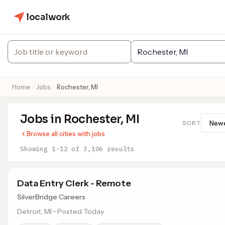
localwork
Home
Jobs
Rochester, MI
Jobs in Rochester, MI
SORT
Browse all cities with jobs
Showing 1-12 of 3,106 results
Data Entry Clerk - Remote
SilverBridge Careers
Detroit, MI • Posted Today