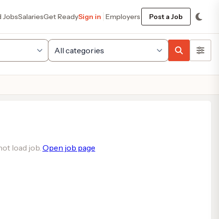
d Jobs
Salaries
Get Ready
Sign in
Employers
Post a Job
ot load job.
Open job page