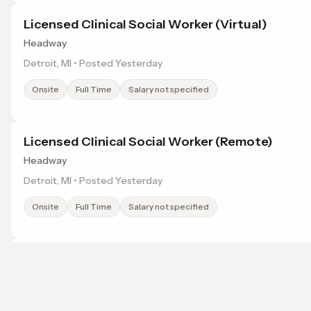
Licensed Clinical Social Worker (Virtual)
Headway
Detroit, MI • Posted Yesterday
Onsite
Full Time
Salary not specified
Licensed Clinical Social Worker (Remote)
Headway
Detroit, MI • Posted Yesterday
Onsite
Full Time
Salary not specified
Licensed Clinical Social Worker
Headway
Detroit, MI • Posted Yesterday
Browse jobs in Rochester, MI by category