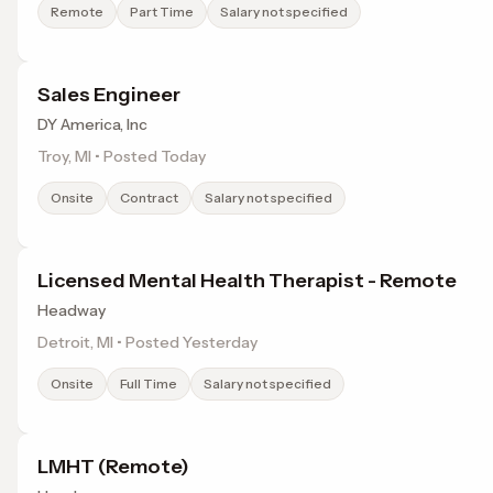
Remote
Part Time
Salary not specified
Sales Engineer
DY America, Inc
Troy, MI • Posted Today
Onsite
Contract
Salary not specified
Licensed Mental Health Therapist - Remote
Headway
Detroit, MI • Posted Yesterday
Onsite
Full Time
Salary not specified
LMHT (Remote)