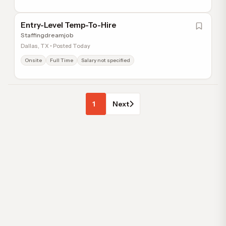
Entry-Level Temp-To-Hire
Staffingdreamjob
Dallas, TX • Posted Today
Onsite
Full Time
Salary not specified
1
Next