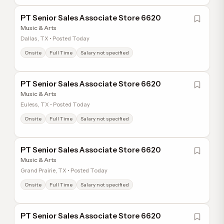
PT Senior Sales Associate Store 6620
Music & Arts
Dallas, TX • Posted Today
Onsite
Full Time
Salary not specified
PT Senior Sales Associate Store 6620
Music & Arts
Euless, TX • Posted Today
Onsite
Full Time
Salary not specified
PT Senior Sales Associate Store 6620
Music & Arts
Grand Prairie, TX • Posted Today
Onsite
Full Time
Salary not specified
PT Senior Sales Associate Store 6620