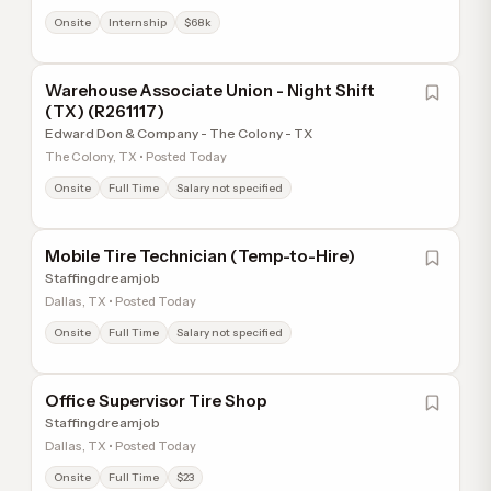
Onsite
Internship
$68k
Warehouse Associate Union - Night Shift
(TX) (R261117)
Edward Don & Company - The Colony - TX
The Colony, TX • Posted Today
Onsite
Full Time
Salary not specified
Mobile Tire Technician (Temp-to-Hire)
Staffingdreamjob
Dallas, TX • Posted Today
Onsite
Full Time
Salary not specified
Office Supervisor Tire Shop
Staffingdreamjob
Dallas, TX • Posted Today
Onsite
Full Time
$23