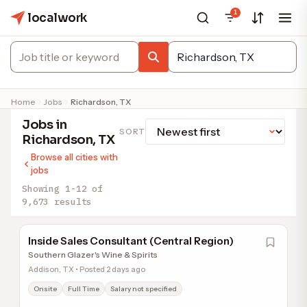
1
localwork
Home
Jobs
Richardson, TX
Jobs in
SORT
Richardson, TX
Browse all cities with
jobs
Showing 1-12 of
9,673 results
Inside Sales Consultant (Central Region)
Southern Glazer's Wine & Spirits
Addison, TX • Posted 2 days ago
Onsite
Full Time
Salary not specified