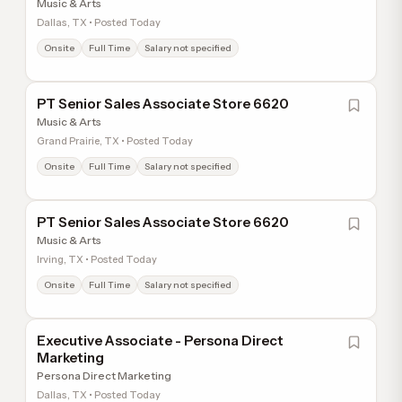
Music & Arts
Dallas, TX • Posted Today
Onsite
Full Time
Salary not specified
PT Senior Sales Associate Store 6620
Music & Arts
Grand Prairie, TX • Posted Today
Onsite
Full Time
Salary not specified
PT Senior Sales Associate Store 6620
Music & Arts
Irving, TX • Posted Today
Onsite
Full Time
Salary not specified
Executive Associate - Persona Direct
Marketing
Persona Direct Marketing
Dallas, TX • Posted Today