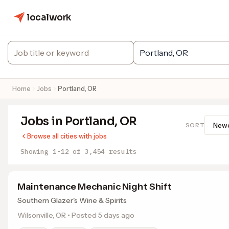
localwork
Home
Jobs
Portland, OR
Jobs in Portland, OR
SORT
Browse all cities with jobs
Showing 1-12 of 3,454 results
Maintenance Mechanic Night Shift
Southern Glazer's Wine & Spirits
Wilsonville, OR • Posted 5 days ago