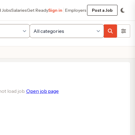
d Jobs
Salaries
Get Ready
Sign in
Employers
Post a Job
ot load job.
Open job page