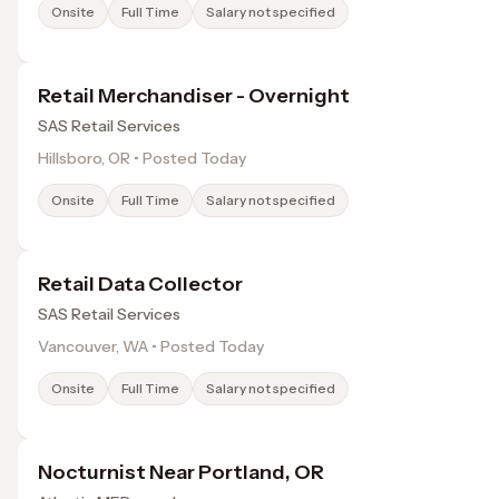
Onsite
Full Time
Salary not specified
Retail Merchandiser - Overnight
SAS Retail Services
Hillsboro, OR • Posted Today
Onsite
Full Time
Salary not specified
Retail Data Collector
SAS Retail Services
Vancouver, WA • Posted Today
Onsite
Full Time
Salary not specified
Nocturnist Near Portland, OR