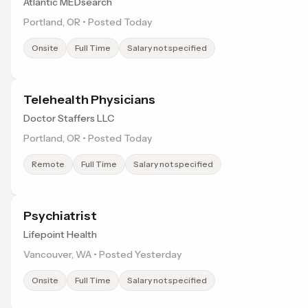
Atlantic MEDsearch
Portland, OR • Posted Today
Onsite
Full Time
Salary not specified
Telehealth Physicians
Doctor Staffers LLC
Portland, OR • Posted Today
Remote
Full Time
Salary not specified
Psychiatrist
Lifepoint Health
Vancouver, WA • Posted Yesterday
Onsite
Full Time
Salary not specified