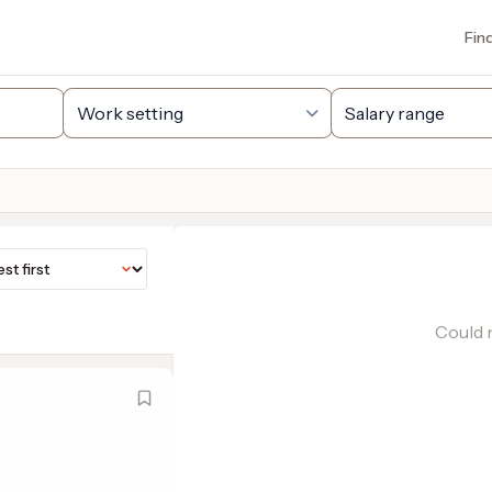
Fin
Could n