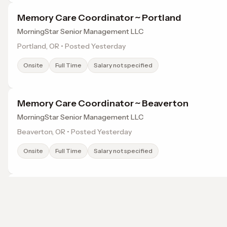
Memory Care Coordinator ~ Portland
MorningStar Senior Management LLC
Portland, OR • Posted Yesterday
Onsite
Full Time
Salary not specified
Memory Care Coordinator ~ Beaverton
MorningStar Senior Management LLC
Beaverton, OR • Posted Yesterday
Onsite
Full Time
Salary not specified
Psychiatric Mental Health Nurse Practitioner - 
Headlight
Portland, OR • Posted Yesterday
Browse jobs in Portland, OR by category