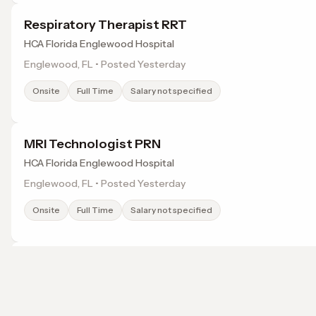
Respiratory Therapist RRT
HCA Florida Englewood Hospital
Englewood, FL • Posted Yesterday
Onsite
Full Time
Salary not specified
MRI Technologist PRN
HCA Florida Englewood Hospital
Englewood, FL • Posted Yesterday
Onsite
Full Time
Salary not specified
Radiologic Technologist
MD Now
North Port, FL • Posted Yesterday
Browse jobs in Port Charlotte, FL by category