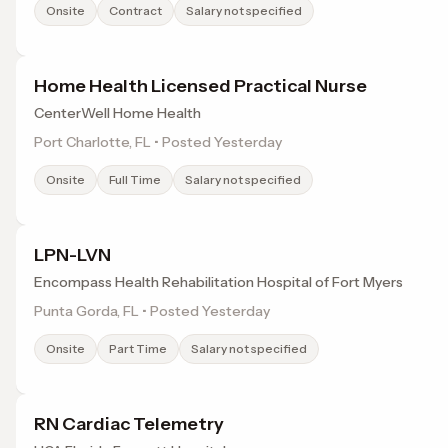
Onsite
Contract
Salary not specified
Home Health Licensed Practical Nurse
CenterWell Home Health
Port Charlotte, FL • Posted Yesterday
Onsite
Full Time
Salary not specified
LPN-LVN
Encompass Health Rehabilitation Hospital of Fort Myers
Punta Gorda, FL • Posted Yesterday
Onsite
Part Time
Salary not specified
RN Cardiac Telemetry