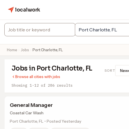
localwork
Home
Jobs
Port Charlotte, FL
Jobs in Port Charlotte, FL
SORT
Browse all cities with jobs
Showing 1-12 of 286 results
General Manager
Coastal Car Wash
Port Charlotte, FL • Posted Yesterday