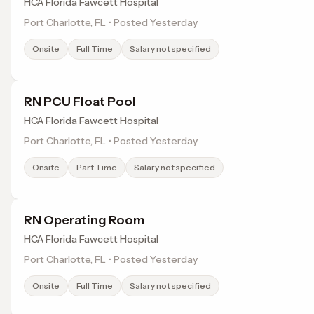
HCA Florida Fawcett Hospital
Port Charlotte, FL • Posted Yesterday
Onsite
Full Time
Salary not specified
RN PCU Float Pool
HCA Florida Fawcett Hospital
Port Charlotte, FL • Posted Yesterday
Onsite
Part Time
Salary not specified
RN Operating Room
HCA Florida Fawcett Hospital
Port Charlotte, FL • Posted Yesterday
Onsite
Full Time
Salary not specified