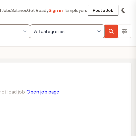
d Jobs
Salaries
Get Ready
Sign in
Employers
Post a Job
ot load job.
Open job page