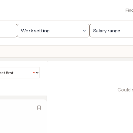
Fin
Could n