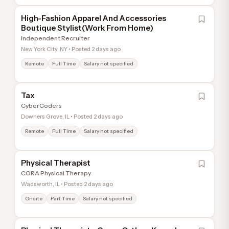
High-Fashion Apparel And Accessories
Boutique Stylist(Work From Home)
Independent Recruiter
New York City, NY • Posted 2 days ago
Remote
Full Time
Salary not specified
Tax
CyberCoders
Downers Grove, IL • Posted 2 days ago
Remote
Full Time
Salary not specified
Physical Therapist
CORA Physical Therapy
Wadsworth, IL • Posted 2 days ago
Onsite
Part Time
Salary not specified