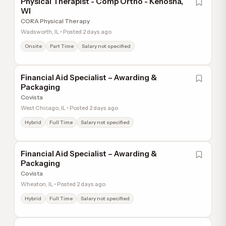
Physical Therapist - Comp Ortho - Kenosha,
WI
CORA Physical Therapy
Wadsworth, IL • Posted 2 days ago
Onsite
Part Time
Salary not specified
Financial Aid Specialist – Awarding &
Packaging
Covista
West Chicago, IL • Posted 2 days ago
Hybrid
Full Time
Salary not specified
Financial Aid Specialist – Awarding &
Packaging
Covista
Wheaton, IL • Posted 2 days ago
Hybrid
Full Time
Salary not specified