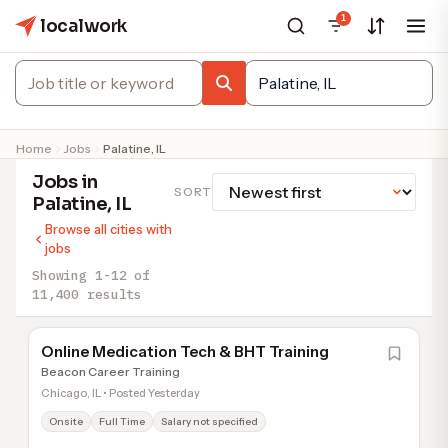
1
localwork
Home
Jobs
Palatine, IL
Jobs in
SORT
Palatine, IL
Browse all cities with
jobs
Showing 1-12 of
11,400 results
Online Medication Tech & BHT Training
Beacon Career Training
Chicago, IL • Posted Yesterday
Onsite
Full Time
Salary not specified