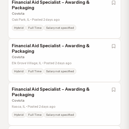
Financial Aid Specialist – Awarding &
Packaging
Covista
Oak Park, IL • Posted 2 days ago
Hybrid
Full Time
Salary not specified
Financial Aid Specialist – Awarding &
Packaging
Covista
Elk Grove Village, IL • Posted 2 days ago
Hybrid
Full Time
Salary not specified
Financial Aid Specialist – Awarding &
Packaging
Covista
Itasca, IL • Posted 2 days ago
Hybrid
Full Time
Salary not specified