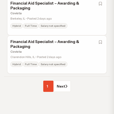
Financial Aid Specialist – Awarding &
Packaging
Covista
Berkeley, IL • Posted 2 days ago
Hybrid
Full Time
Salary not specified
Financial Aid Specialist – Awarding &
Packaging
Covista
Clarendon Hills, IL • Posted 2 days ago
Hybrid
Full Time
Salary not specified
1
Next