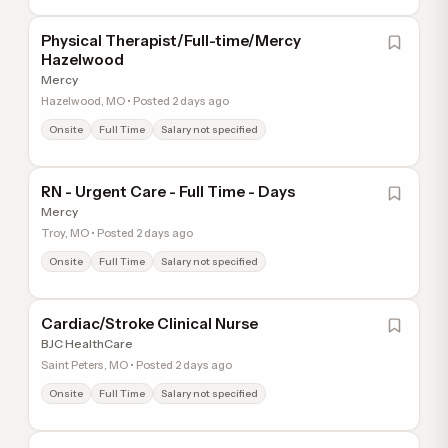
Physical Therapist/Full-time/Mercy
Hazelwood
Mercy
Hazelwood, MO • Posted 2 days ago
Onsite
Full Time
Salary not specified
RN - Urgent Care - Full Time - Days
Mercy
Troy, MO • Posted 2 days ago
Onsite
Full Time
Salary not specified
Cardiac/Stroke Clinical Nurse
BJC HealthCare
Saint Peters, MO • Posted 2 days ago
Onsite
Full Time
Salary not specified