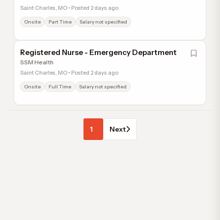
Saint Charles, MO • Posted 2 days ago
Onsite
Part Time
Salary not specified
Registered Nurse - Emergency Department
SSM Health
Saint Charles, MO • Posted 2 days ago
Onsite
Full Time
Salary not specified
1
Next