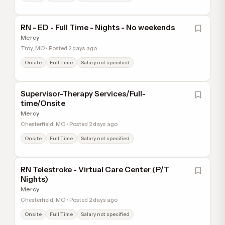
RN - ED - Full Time - Nights - No weekends
Mercy
Troy, MO • Posted 2 days ago
Onsite
Full Time
Salary not specified
Supervisor-Therapy Services/Full-
time/Onsite
Mercy
Chesterfield, MO • Posted 2 days ago
Onsite
Full Time
Salary not specified
RN Telestroke - Virtual Care Center (P/T
Nights)
Mercy
Chesterfield, MO • Posted 2 days ago
Onsite
Full Time
Salary not specified