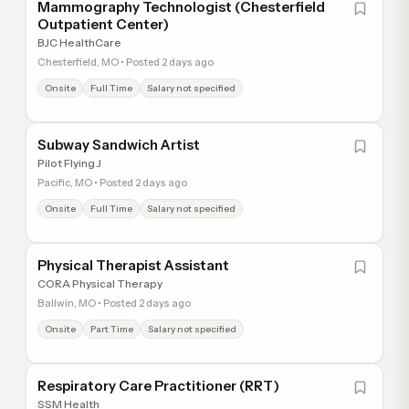
Mammography Technologist (Chesterfield
Outpatient Center)
BJC HealthCare
Chesterfield, MO • Posted 2 days ago
Onsite
Full Time
Salary not specified
Subway Sandwich Artist
Pilot Flying J
Pacific, MO • Posted 2 days ago
Onsite
Full Time
Salary not specified
Physical Therapist Assistant
CORA Physical Therapy
Ballwin, MO • Posted 2 days ago
Onsite
Part Time
Salary not specified
Respiratory Care Practitioner (RRT)
SSM Health