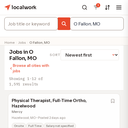
1
localwork
Home
Jobs
O Fallon, MO
Jobs in O
SORT
Fallon, MO
Browse all cities with
jobs
Showing 1-12 of
1,591 results
Physical Therapist, Full-Time Ortho,
Hazelwood
Mercy
Hazelwood, MO • Posted 2 days ago
Onsite
Full Time
Salary not specified