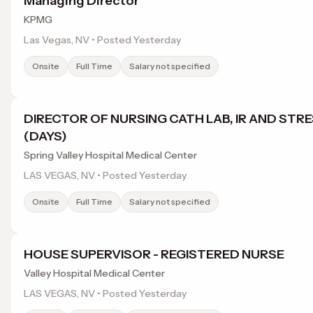
Managing Director
KPMG
Las Vegas, NV • Posted Yesterday
Onsite
Full Time
Salary not specified
DIRECTOR OF NURSING CATH LAB, IR AND STR
(DAYS)
Spring Valley Hospital Medical Center
LAS VEGAS, NV • Posted Yesterday
Onsite
Full Time
Salary not specified
HOUSE SUPERVISOR - REGISTERED NURSE
Valley Hospital Medical Center
LAS VEGAS, NV • Posted Yesterday