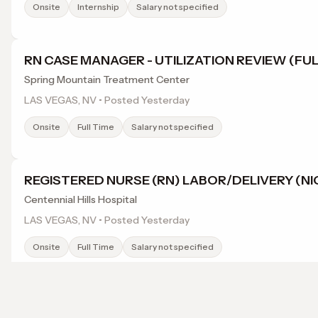
Onsite
Internship
Salary not specified
RN CASE MANAGER - UTILIZATION REVIEW (FUL
Spring Mountain Treatment Center
LAS VEGAS, NV • Posted Yesterday
Onsite
Full Time
Salary not specified
REGISTERED NURSE (RN) LABOR/DELIVERY (NI
Centennial Hills Hospital
LAS VEGAS, NV • Posted Yesterday
Onsite
Full Time
Salary not specified
UNIT CLERK CERTIFIED NURSE ASSISTANT (FUL