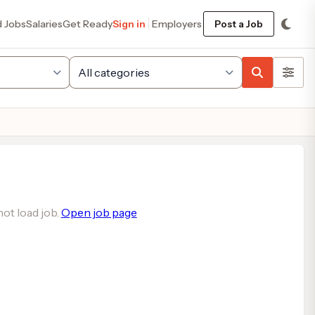
d Jobs
Salaries
Get Ready
Sign in
Employers
Post a Job
ot load job.
Open job page