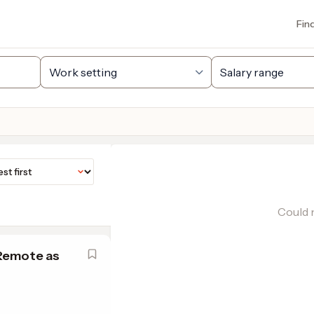
Fin
Could n
 Remote as