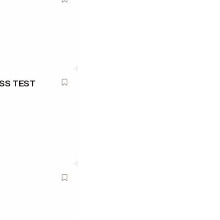
ESS TEST