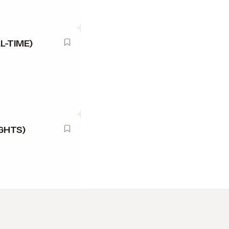
L-TIME)
GHTS)
L TIME