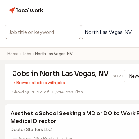
localwork
Home
Jobs
North Las Vegas, NV
Jobs in North Las Vegas, NV
SORT
Browse all cities with jobs
Showing 1-12 of 1,714 results
Aesthetic School Seeking a MD or DO to Work
Medical Director
Doctor Staffers LLC
Las Vegas, NV • Posted Today