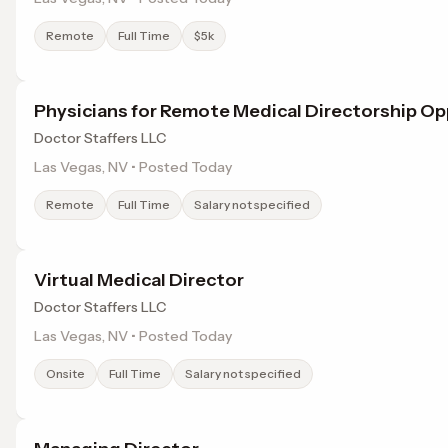
Remote
Full Time
$5k
Physicians for Remote Medical Directorship O
Doctor Staffers LLC
Las Vegas, NV • Posted Today
Remote
Full Time
Salary not specified
Virtual Medical Director
Doctor Staffers LLC
Las Vegas, NV • Posted Today
Onsite
Full Time
Salary not specified