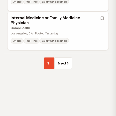
Onsite
Full Time
Salary not specified
Internal Medicine or Family Medicine
Physician
CompHealth
Los Angeles, CA • Posted Yesterday
Onsite
Full Time
Salary not specified
1
Next