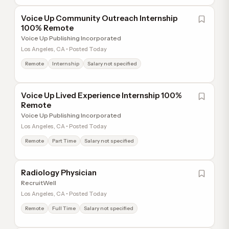
Voice Up Community Outreach Internship
100% Remote
Voice Up Publishing Incorporated
Los Angeles, CA • Posted Today
Remote
Internship
Salary not specified
Voice Up Lived Experience Internship 100%
Remote
Voice Up Publishing Incorporated
Los Angeles, CA • Posted Today
Remote
Part Time
Salary not specified
Radiology Physician
RecruitWell
Los Angeles, CA • Posted Today
Remote
Full Time
Salary not specified