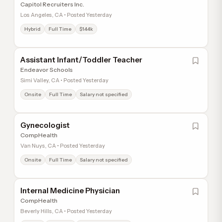
Capitol Recruiters Inc.
Los Angeles, CA • Posted Yesterday
Hybrid
Full Time
$144k
Assistant Infant/Toddler Teacher
Endeavor Schools
Simi Valley, CA • Posted Yesterday
Onsite
Full Time
Salary not specified
Gynecologist
CompHealth
Van Nuys, CA • Posted Yesterday
Onsite
Full Time
Salary not specified
Internal Medicine Physician
CompHealth
Beverly Hills, CA • Posted Yesterday