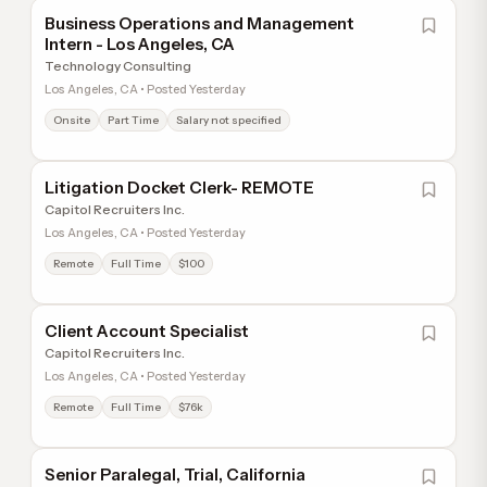
Business Operations and Management
Intern - Los Angeles, CA
Technology Consulting
Los Angeles, CA • Posted Yesterday
Onsite
Part Time
Salary not specified
Litigation Docket Clerk- REMOTE
Capitol Recruiters Inc.
Los Angeles, CA • Posted Yesterday
Remote
Full Time
$100
Client Account Specialist
Capitol Recruiters Inc.
Los Angeles, CA • Posted Yesterday
Remote
Full Time
$76k
Senior Paralegal, Trial, California