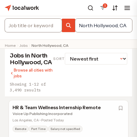
1
localwork
Home
Jobs
North Hollywood, CA
Jobs in North
SORT
Hollywood, CA
Browse all cities with
jobs
Showing 1-12 of
3,490 results
HR & Team Wellness Internship Remote
Voice Up Publishing Incorporated
Los Angeles, CA • Posted Today
Remote
Part Time
Salary not specified