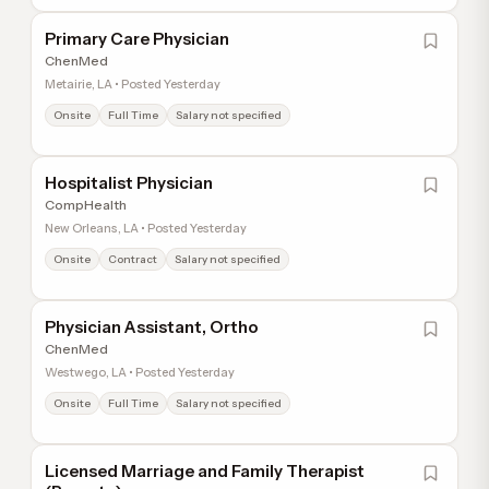
Primary Care Physician
ChenMed
Metairie, LA • Posted Yesterday
Onsite
Full Time
Salary not specified
Hospitalist Physician
CompHealth
New Orleans, LA • Posted Yesterday
Onsite
Contract
Salary not specified
Physician Assistant, Ortho
ChenMed
Westwego, LA • Posted Yesterday
Onsite
Full Time
Salary not specified
Licensed Marriage and Family Therapist