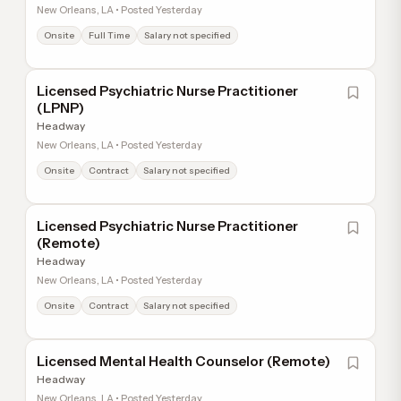
New Orleans, LA • Posted Yesterday
Onsite
Full Time
Salary not specified
Licensed Psychiatric Nurse Practitioner
(LPNP)
Headway
New Orleans, LA • Posted Yesterday
Onsite
Contract
Salary not specified
Licensed Psychiatric Nurse Practitioner
(Remote)
Headway
New Orleans, LA • Posted Yesterday
Onsite
Contract
Salary not specified
Licensed Mental Health Counselor (Remote)
Headway
New Orleans, LA • Posted Yesterday