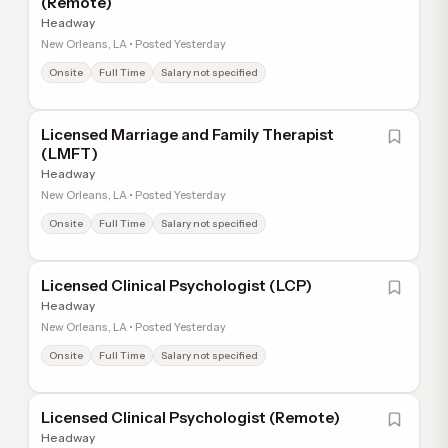
(Remote)
Headway
New Orleans, LA • Posted Yesterday
Onsite
Full Time
Salary not specified
Licensed Marriage and Family Therapist
(LMFT)
Headway
New Orleans, LA • Posted Yesterday
Onsite
Full Time
Salary not specified
Licensed Clinical Psychologist (LCP)
Headway
New Orleans, LA • Posted Yesterday
Onsite
Full Time
Salary not specified
Licensed Clinical Psychologist (Remote)
Headway