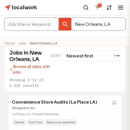
1
localwork
Home
Jobs
New Orleans, LA
Jobs in New
SORT
Orleans, LA
Browse all cities with
jobs
Showing 1-12 of
1,223 results
Convenience Store Audits (La Place LA)
Shoppers, Inc.
La Place, LA • Posted Yesterday
Onsite
Full Time
Salary not specified