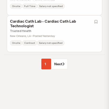
Onsite
Full Time
Salary not specified
Cardiac Cath Lab - Cardiac Cath Lab
Technologist
Trusted Health
New Orleans, LA • Posted Yesterday
Onsite
Contract
Salary not specified
1
Next