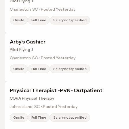
Pilot Flying J
Charleston, SC • Posted Yesterday
Onsite
Full Time
Salary not specified
Arby's Cashier
Pilot Flying J
Charleston, SC • Posted Yesterday
Onsite
Full Time
Salary not specified
Physical Therapist -PRN- Outpatient
CORA Physical Therapy
Johns Island, SC • Posted Yesterday
Onsite
Full Time
Salary not specified