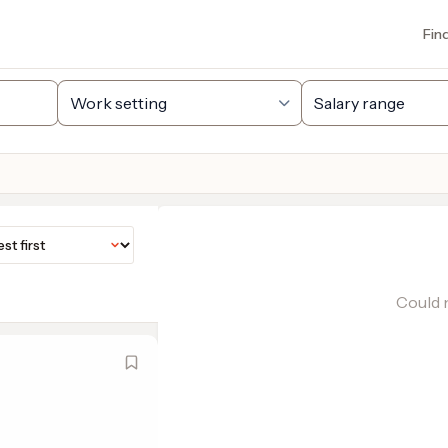
Fin
Could n