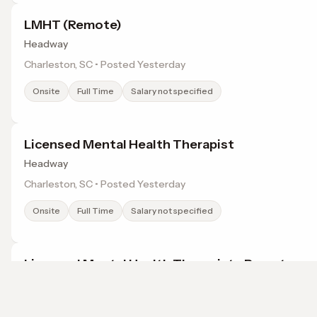
LMHT (Remote)
Headway
Charleston, SC • Posted Yesterday
Onsite
Full Time
Salary not specified
Licensed Mental Health Therapist
Headway
Charleston, SC • Posted Yesterday
Onsite
Full Time
Salary not specified
Licensed Mental Health Therapist - Remote
Headway
Charleston, SC • Posted Yesterday