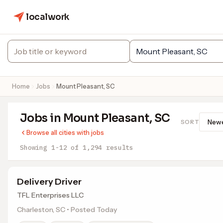
localwork
Home
Jobs
Mount Pleasant, SC
Jobs in Mount Pleasant, SC
SORT
Browse all cities with jobs
Showing 1-12 of 1,294 results
Delivery Driver
TFL Enterprises LLC
Charleston, SC • Posted Today