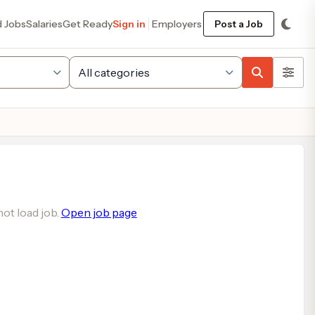
d Jobs
Salaries
Get Ready
Sign in
Employers
Post a Job
ot load job.
Open job page