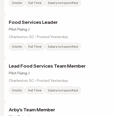
Onsite
Full Time
Salary not specified
Food Services Leader
Pilot Flying J
Charleston, SC • Posted Yesterday
Onsite
Full Time
Salary not specified
Lead Food Services Team Member
Pilot Flying J
Charleston, SC • Posted Yesterday
Onsite
Full Time
Salary not specified
Arby's Team Member