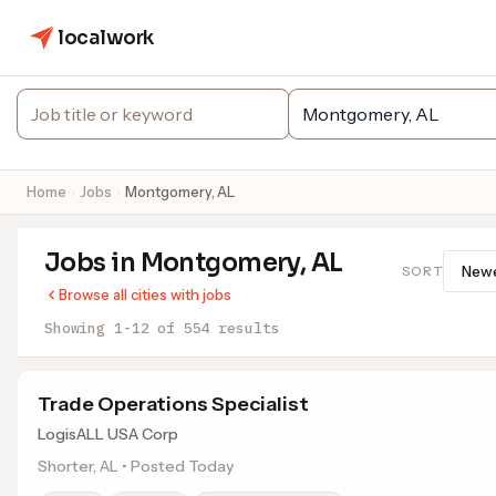
localwork
Home
Jobs
Montgomery, AL
Jobs in Montgomery, AL
SORT
Browse all cities with jobs
Showing 1-12 of 554 results
Trade Operations Specialist
LogisALL USA Corp
Shorter, AL • Posted Today