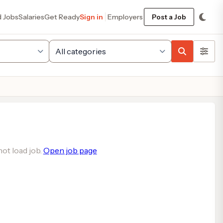
d Jobs
Salaries
Get Ready
Sign in
Employers
Post a Job
ot load job.
Open job page