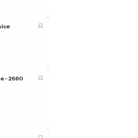
vice
se - 2660