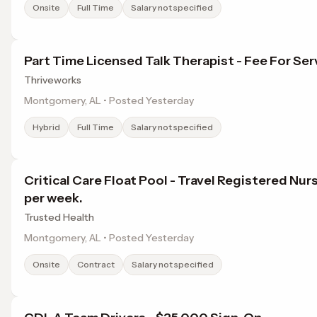
Onsite
Full Time
Salary not specified
Part Time Licensed Talk Therapist - Fee For Ser
Thriveworks
Montgomery, AL • Posted Yesterday
Hybrid
Full Time
Salary not specified
Critical Care Float Pool - Travel Registered Nur
per week.
Trusted Health
Montgomery, AL • Posted Yesterday
Onsite
Contract
Salary not specified