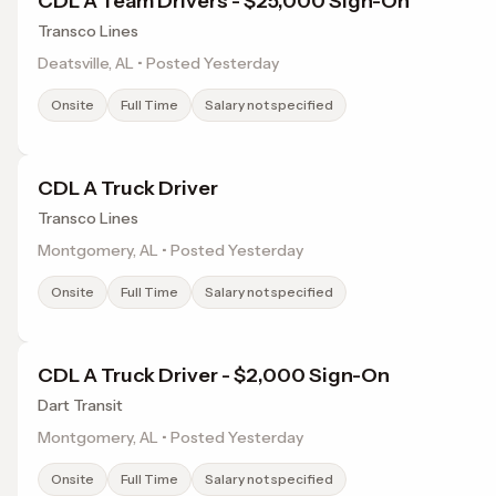
CDL A Team Drivers - $25,000 Sign-On
Transco Lines
Deatsville, AL • Posted Yesterday
Onsite
Full Time
Salary not specified
CDL A Truck Driver
Transco Lines
Montgomery, AL • Posted Yesterday
Onsite
Full Time
Salary not specified
CDL A Truck Driver - $2,000 Sign-On
Dart Transit
Montgomery, AL • Posted Yesterday
Onsite
Full Time
Salary not specified