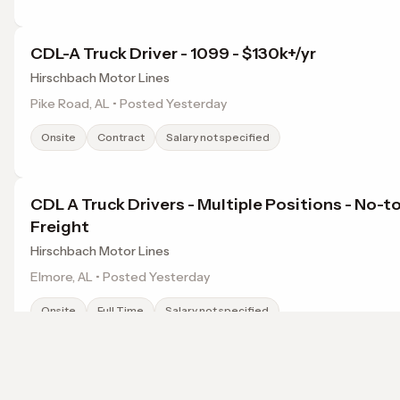
CDL-A Truck Driver - 1099 - $130k+/yr
Hirschbach Motor Lines
Pike Road, AL • Posted Yesterday
Onsite
Contract
Salary not specified
CDL A Truck Drivers - Multiple Positions - No-t
Freight
Hirschbach Motor Lines
Elmore, AL • Posted Yesterday
Onsite
Full Time
Salary not specified
Work-From-Home Luxury Lifestyle Curator
Browse jobs in Montgomery, AL by category