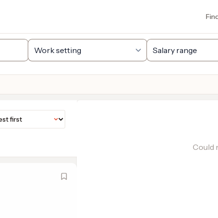
Fin
Could n