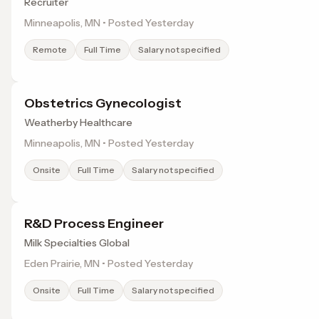
Recruiter
Minneapolis, MN • Posted Yesterday
Remote
Full Time
Salary not specified
Obstetrics Gynecologist
Weatherby Healthcare
Minneapolis, MN • Posted Yesterday
Onsite
Full Time
Salary not specified
R&D Process Engineer
Milk Specialties Global
Eden Prairie, MN • Posted Yesterday
Onsite
Full Time
Salary not specified