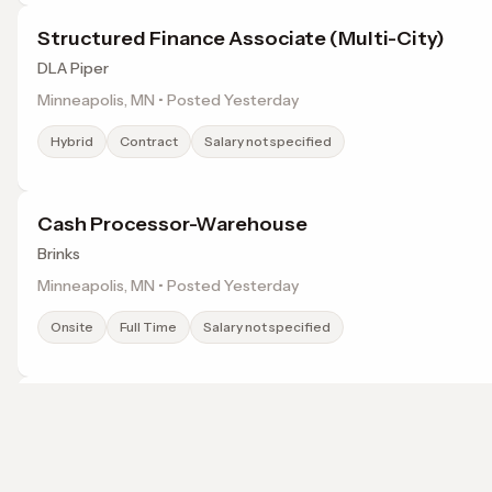
Structured Finance Associate (Multi-City)
DLA Piper
Minneapolis, MN • Posted Yesterday
Hybrid
Contract
Salary not specified
Cash Processor-Warehouse
Brinks
Minneapolis, MN • Posted Yesterday
Onsite
Full Time
Salary not specified
Deli Production Team Member
Pilot Flying J
Inver Grove Heights, MN • Posted Yesterday
Browse jobs in Minneapolis, MN by category