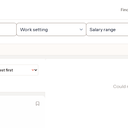
Fin
Could n