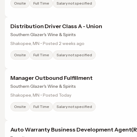
Onsite
Full Time
Salary not specified
Distribution Driver Class A - Union
Southern Glazer's Wine & Spirits
Shakopee, MN • Posted 2 weeks ago
Onsite
Full Time
Salary not specified
Manager Outbound Fulfillment
Southern Glazer's Wine & Spirits
Shakopee, MN • Posted Today
Onsite
Full Time
Salary not specified
Auto Warranty Business Development Agent(