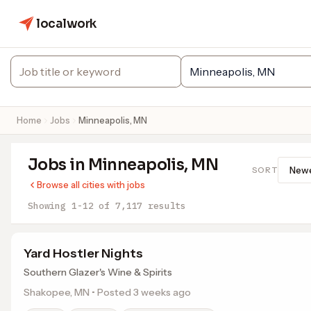
localwork
Home
Jobs
Minneapolis, MN
Jobs in Minneapolis, MN
SORT
Browse all cities with jobs
Showing 1-12 of 7,117 results
Yard Hostler Nights
Southern Glazer's Wine & Spirits
Shakopee, MN • Posted 3 weeks ago