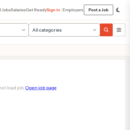
d Jobs
Salaries
Get Ready
Sign in
Employers
Post a Job
ot load job.
Open job page