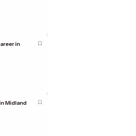
areer in
in Midland