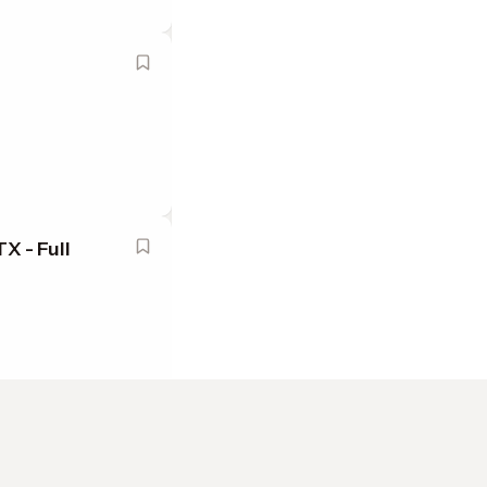
X - Full