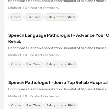
Encompass Health Rehabilitation Hospital of Midland Odessa
Midland, TX • Posted Yesterday
Onsite
Part Time
Salary not specified
Speech Language Pathologist - Advance Your C
Rehab
Encompass Health Rehabilitation Hospital of Midland Odessa
Midland, TX • Posted Yesterday
Onsite
Part Time
Salary not specified
Speech Pathologist - Join a Top Rehab Hospital 
Encompass Health Rehabilitation Hospital of Midland Odessa
Midland, TX • Posted Yesterday
Onsite
Part Time
Salary not specified