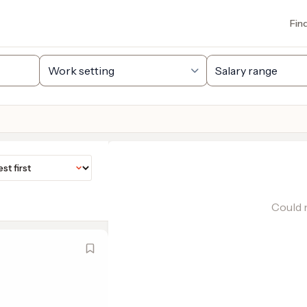
Fin
Could n