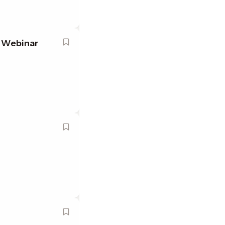
t Webinar