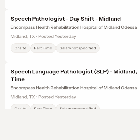
Speech Pathologist - Day Shift - Midland
Encompass Health Rehabilitation Hospital of Midland Odessa
Midland, TX • Posted Yesterday
Onsite
Part Time
Salary not specified
Speech Language Pathologist (SLP) - Midland, T
Time
Encompass Health Rehabilitation Hospital of Midland Odessa
Midland, TX • Posted Yesterday
Onsite
Part Time
Salary not specified
SLP (CCC Required) - Rehabilitation Hospital
Browse jobs in Midland, TX by category