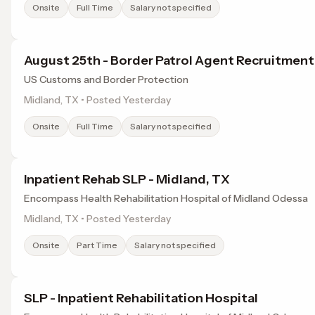
Onsite
Full Time
Salary not specified
August 25th - Border Patrol Agent Recruitmen
US Customs and Border Protection
Midland, TX • Posted Yesterday
Onsite
Full Time
Salary not specified
Inpatient Rehab SLP - Midland, TX
Encompass Health Rehabilitation Hospital of Midland Odessa
Midland, TX • Posted Yesterday
Onsite
Part Time
Salary not specified
SLP - Inpatient Rehabilitation Hospital