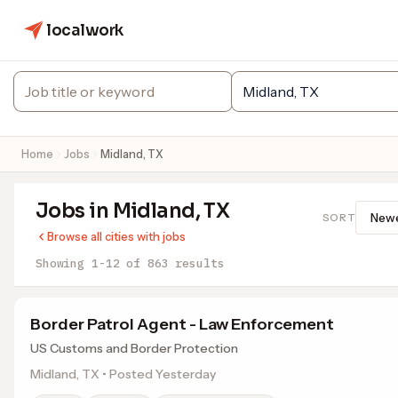
localwork
Home
Jobs
Midland, TX
Jobs in Midland, TX
SORT
Browse all cities with jobs
Showing 1-12 of 863 results
Border Patrol Agent - Law Enforcement
US Customs and Border Protection
Midland, TX • Posted Yesterday