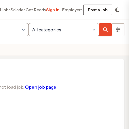
d Jobs
Salaries
Get Ready
Sign in
Employers
Post a Job
ot load job.
Open job page