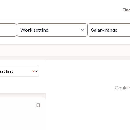
Fin
Could n