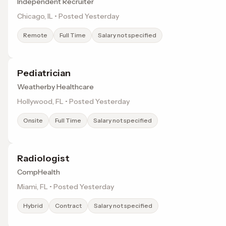
Independent Recruiter
Chicago, IL • Posted Yesterday
Remote
Full Time
Salary not specified
Pediatrician
Weatherby Healthcare
Hollywood, FL • Posted Yesterday
Onsite
Full Time
Salary not specified
Radiologist
CompHealth
Miami, FL • Posted Yesterday
Hybrid
Contract
Salary not specified