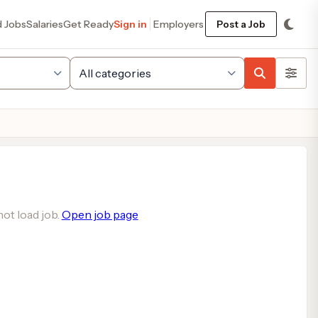
d Jobs
Salaries
Get Ready
Sign in
Employers
Post a Job
ot load job.
Open job page