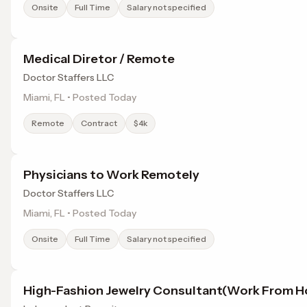
Onsite
Full Time
Salary not specified
Medical Diretor / Remote
Doctor Staffers LLC
Miami, FL • Posted Today
Remote
Contract
$4k
Physicians to Work Remotely
Doctor Staffers LLC
Miami, FL • Posted Today
Onsite
Full Time
Salary not specified
High-Fashion Jewelry Consultant(Work From 