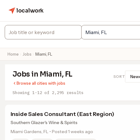
localwork
Home
Jobs
Miami, FL
Jobs in Miami, FL
SORT
Browse all cities with jobs
Showing 1-12 of 2,295 results
Inside Sales Consultant (East Region)
Southern Glazer's Wine & Spirits
Miami Gardens, FL • Posted 1 weeks ago