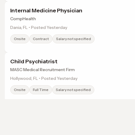
Internal Medicine Physician
CompHealth
Dania, FL • Posted Yesterday
Onsite
Contract
Salary not specified
Child Psychiatrist
MASC Medical Recruitment Firm
Hollywood, FL • Posted Yesterday
Onsite
Full Time
Salary not specified
Network Specialist
ChenMed
Browse jobs in Miami, FL by category
Miami, FL • Posted Yesterday