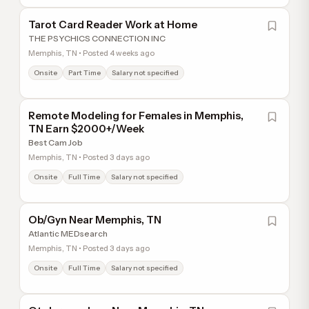
Tarot Card Reader Work at Home
THE PSYCHICS CONNECTION INC
Memphis, TN • Posted 4 weeks ago
Onsite
Part Time
Salary not specified
Remote Modeling for Females in Memphis,
TN Earn $2000+/Week
Best Cam Job
Memphis, TN • Posted 3 days ago
Onsite
Full Time
Salary not specified
Ob/Gyn Near Memphis, TN
Atlantic MEDsearch
Memphis, TN • Posted 3 days ago
Onsite
Full Time
Salary not specified