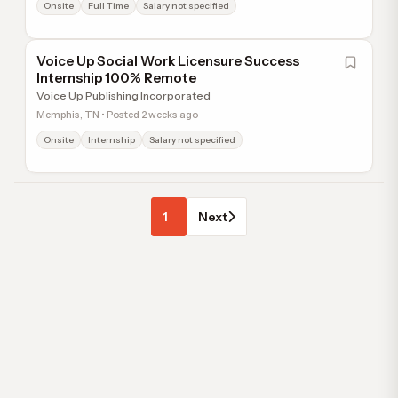
Onsite
Full Time
Salary not specified
Voice Up Social Work Licensure Success
Internship 100% Remote
Voice Up Publishing Incorporated
Memphis, TN • Posted 2 weeks ago
Onsite
Internship
Salary not specified
1
Next