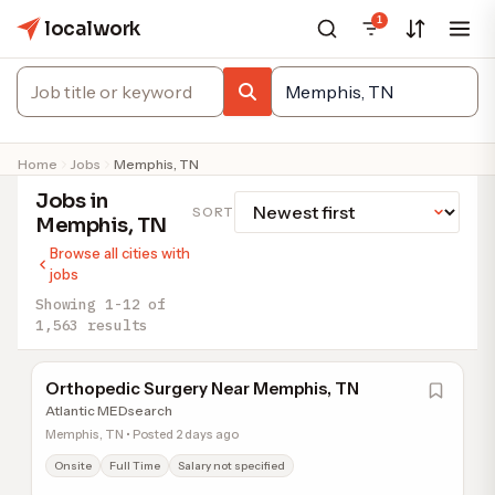
1
localwork
Home
Jobs
Memphis, TN
Jobs in
SORT
Memphis, TN
Browse all cities with
jobs
Showing 1-12 of
1,563 results
Orthopedic Surgery Near Memphis, TN
Atlantic MEDsearch
Memphis, TN • Posted 2 days ago
Onsite
Full Time
Salary not specified