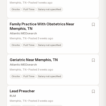
Memphis, TN • Posted 1 weeks ago
Onsite
Full Time
Salary not specified
Family Practice With Obstetrics Near
Memphis, TN
Atlantic MEDsearch
Memphis, TN • Posted 3 weeks ago
Onsite
Full Time
Salary not specified
Geriatric Near Memphis, TN
Atlantic MEDsearch
Memphis, TN • Posted 3 weeks ago
Onsite
Full Time
Salary not specified
Lead Preacher
RLM
Memphis, TN • Posted 3 weeks ago