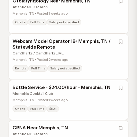
Otolaryngology Near Memphis, TN
Atlantic MEDsearch
Memphis, TN • Posted 1 weeks ago
Onsite
Full Time
Salary not specified
Webcam Model Operator 18+ Memphis, TN /
Statewide Remote
CamSharks / CamSharksLIVE
Memphis, TN • Posted 2 weeks ago
Remote
Full Time
Salary not specified
Bottle Service - $24.00/hour - Memphis, TN
Memphis Cocktail Club
Memphis, TN • Posted 1 weeks ago
Onsite
Full Time
$50k
CRNA Near Memphis, TN
Atlantic MEDsearch