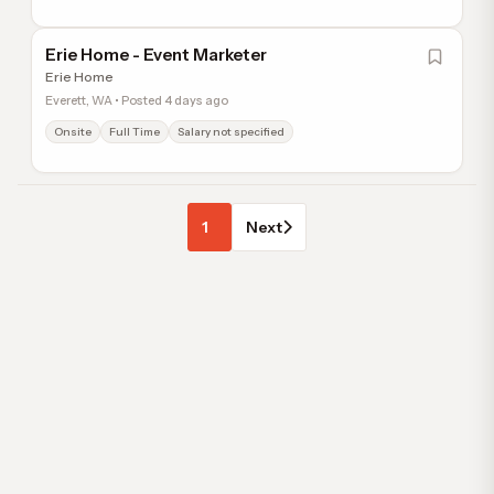
Erie Home - Event Marketer
Erie Home
Everett, WA • Posted 4 days ago
Onsite
Full Time
Salary not specified
1
Next