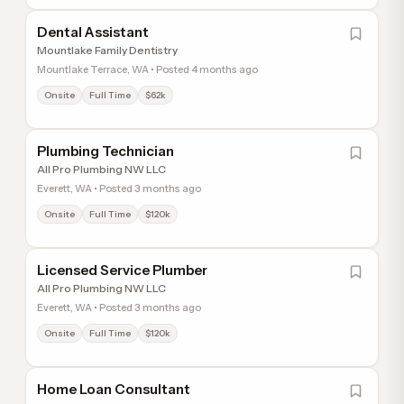
Dental Assistant
Mountlake Family Dentistry
Mountlake Terrace, WA • Posted 4 months ago
Onsite
Full Time
$62k
Plumbing Technician
All Pro Plumbing NW LLC
Everett, WA • Posted 3 months ago
Onsite
Full Time
$120k
Licensed Service Plumber
All Pro Plumbing NW LLC
Everett, WA • Posted 3 months ago
Onsite
Full Time
$120k
Home Loan Consultant