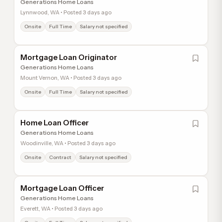
Generations Home Loans
Lynnwood, WA • Posted 3 days ago
Onsite
Full Time
Salary not specified
Mortgage Loan Originator
Generations Home Loans
Mount Vernon, WA • Posted 3 days ago
Onsite
Full Time
Salary not specified
Home Loan Officer
Generations Home Loans
Woodinville, WA • Posted 3 days ago
Onsite
Contract
Salary not specified
Mortgage Loan Officer
Generations Home Loans
Everett, WA • Posted 3 days ago