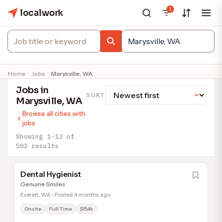
1
localwork
Home
Jobs
Marysville, WA
Jobs in
SORT
Marysville, WA
Browse all cities with
jobs
Showing 1-12 of
503 results
Dental Hygienist
Genuine Smiles
Everett, WA • Posted 4 months ago
Onsite
Full Time
$154k