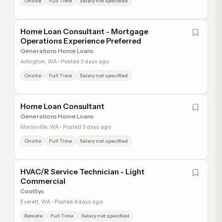
Onsite
Full Time
Salary not specified
Home Loan Consultant - Mortgage
Operations Experience Preferred
Generations Home Loans
Arlington, WA • Posted 3 days ago
Onsite
Full Time
Salary not specified
Home Loan Consultant
Generations Home Loans
Marysville, WA • Posted 3 days ago
Onsite
Full Time
Salary not specified
HVAC/R Service Technician - Light
Commercial
CoolSys
Everett, WA • Posted 4 days ago
Remote
Full Time
Salary not specified