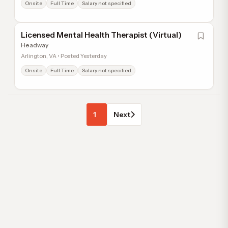
Onsite
Full Time
Salary not specified
Licensed Mental Health Therapist (Virtual)
Headway
Arlington, VA • Posted Yesterday
Onsite
Full Time
Salary not specified
1
Next