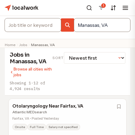
1
localwork
Home
Jobs
Manassas, VA
Jobs in
SORT
Manassas, VA
Browse all cities with
jobs
Showing 1-12 of
4,924 results
Otolaryngology Near Fairfax, VA
Atlantic MEDsearch
Fairfax, VA • Posted Yesterday
Onsite
Full Time
Salary not specified