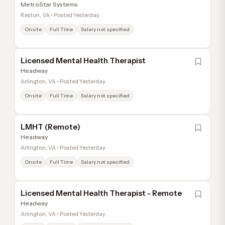
MetroStar Systems
Reston, VA • Posted Yesterday
Onsite
Full Time
Salary not specified
Licensed Mental Health Therapist
Headway
Arlington, VA • Posted Yesterday
Onsite
Full Time
Salary not specified
LMHT (Remote)
Headway
Arlington, VA • Posted Yesterday
Onsite
Full Time
Salary not specified
Licensed Mental Health Therapist - Remote
Headway
Arlington, VA • Posted Yesterday