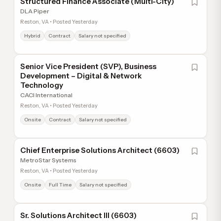
Structured Finance Associate (Multi-City)
DLA Piper
Reston, VA • Posted Yesterday
Hybrid
Contract
Salary not specified
Senior Vice President (SVP), Business
Development – Digital & Network
Technology
CACI International
Reston, VA • Posted Yesterday
Onsite
Contract
Salary not specified
Chief Enterprise Solutions Architect (6603)
MetroStar Systems
Reston, VA • Posted Yesterday
Onsite
Full Time
Salary not specified
Sr. Solutions Architect III (6603)