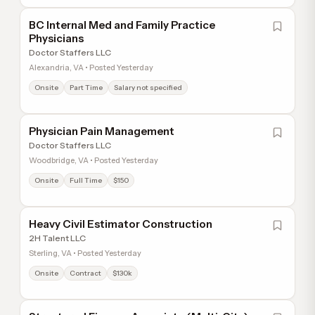
BC Internal Med and Family Practice
Physicians
Doctor Staffers LLC
Alexandria, VA • Posted Yesterday
Onsite
Part Time
Salary not specified
Physician Pain Management
Doctor Staffers LLC
Woodbridge, VA • Posted Yesterday
Onsite
Full Time
$150
Heavy Civil Estimator Construction
2H Talent LLC
Sterling, VA • Posted Yesterday
Onsite
Contract
$130k