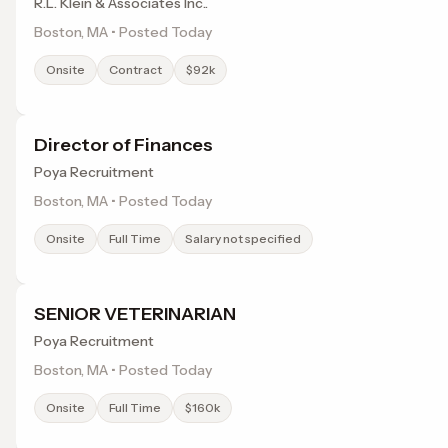
R.L. Klein & Associates Inc..
Boston, MA • Posted Today
Onsite
Contract
$92k
Director of Finances
Poya Recruitment
Boston, MA • Posted Today
Onsite
Full Time
Salary not specified
SENIOR VETERINARIAN
Poya Recruitment
Boston, MA • Posted Today
Onsite
Full Time
$160k