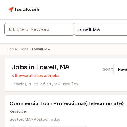
localwork
Home
Jobs
Lowell, MA
Jobs in Lowell, MA
SORT
Browse all cities with jobs
Showing 1-12 of 11,562 results
Commercial Loan Professional(Telecommute)
Recruiter
Boston, MA • Posted Today