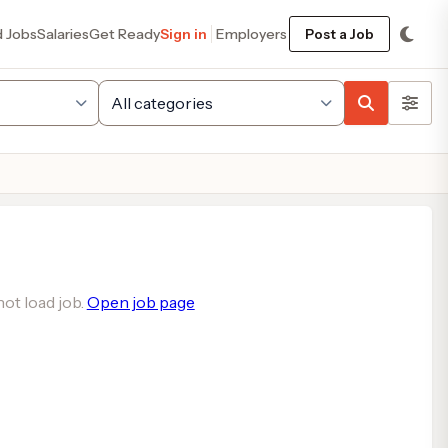
d Jobs
Salaries
Get Ready
Sign in
Employers
Post a Job
ot load job.
Open job page