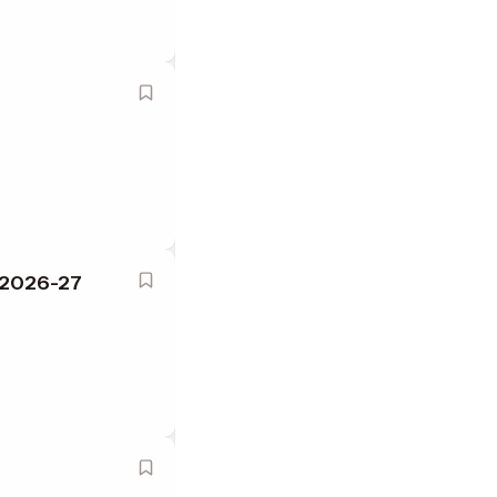
Y 2026-27