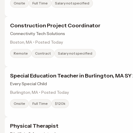
Onsite
Full Time
Salary not specified
Construction Project Coordinator
Connectivity Tech Solutions
Boston, MA • Posted Today
Remote
Contract
Salary not specified
Special Education Teacher in Burlington, MA S
Every Special Child
Burlington, MA • Posted Today
Onsite
Full Time
$120k
Physical Therapist