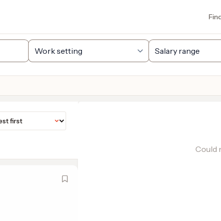
Fin
Could n