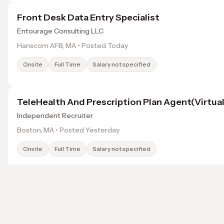
Front Desk Data Entry Specialist
Entourage Consulting LLC
Hanscom AFB, MA • Posted Today
Onsite
Full Time
Salary not specified
TeleHealth And Prescription Plan Agent(Virtual
Independent Recruiter
Boston, MA • Posted Yesterday
Onsite
Full Time
Salary not specified
Family Practice Physician
Weatherby Healthcare
Browse jobs in Lowell, MA by category
Devens, MA • Posted Yesterday