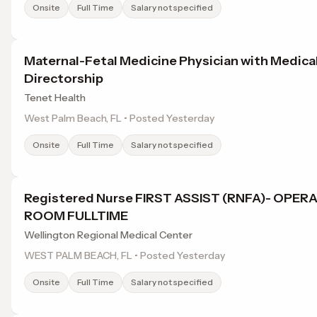
Onsite
Full Time
Salary not specified
Maternal-Fetal Medicine Physician with Medica
Directorship
Tenet Health
West Palm Beach, FL • Posted Yesterday
Onsite
Full Time
Salary not specified
Registered Nurse FIRST ASSIST (RNFA)- OPER
ROOM FULLTIME
Wellington Regional Medical Center
WEST PALM BEACH, FL • Posted Yesterday
Onsite
Full Time
Salary not specified