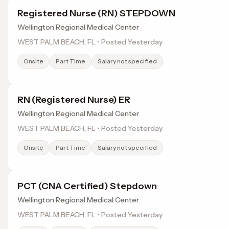
Registered Nurse (RN) STEPDOWN
Wellington Regional Medical Center
WEST PALM BEACH, FL • Posted Yesterday
Onsite
Part Time
Salary not specified
RN (Registered Nurse) ER
Wellington Regional Medical Center
WEST PALM BEACH, FL • Posted Yesterday
Onsite
Part Time
Salary not specified
PCT (CNA Certified) Stepdown
Wellington Regional Medical Center
WEST PALM BEACH, FL • Posted Yesterday