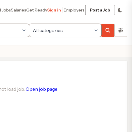
d Jobs
Salaries
Get Ready
Sign in
Employers
Post a Job
ot load job.
Open job page