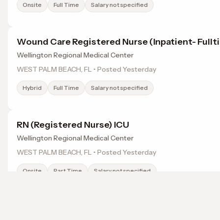
Onsite
Full Time
Salary not specified
Wound Care Registered Nurse (Inpatient- Fullt
Wellington Regional Medical Center
WEST PALM BEACH, FL • Posted Yesterday
Hybrid
Full Time
Salary not specified
RN (Registered Nurse) ICU
Wellington Regional Medical Center
WEST PALM BEACH, FL • Posted Yesterday
Onsite
Part Time
Salary not specified
RADIOLOGY TECHNOLOGIST (RAD TECH)
Browse jobs in Lake Worth, FL by category