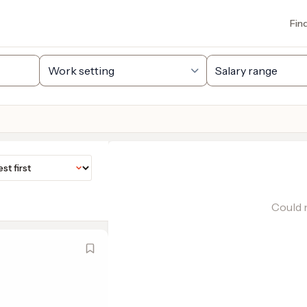
Fin
Could n