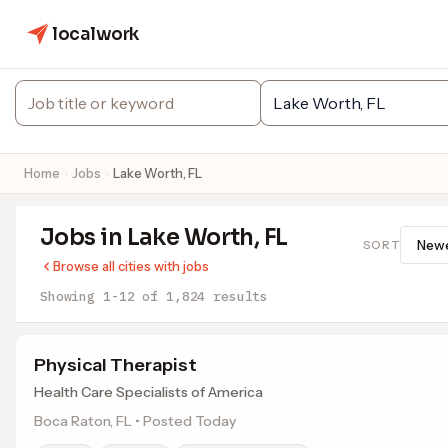
localwork
Home
Jobs
Lake Worth, FL
Jobs in Lake Worth, FL
SORT
Browse all cities with jobs
Showing 1-12 of 1,824 results
Physical Therapist
Health Care Specialists of America
Boca Raton, FL • Posted Today