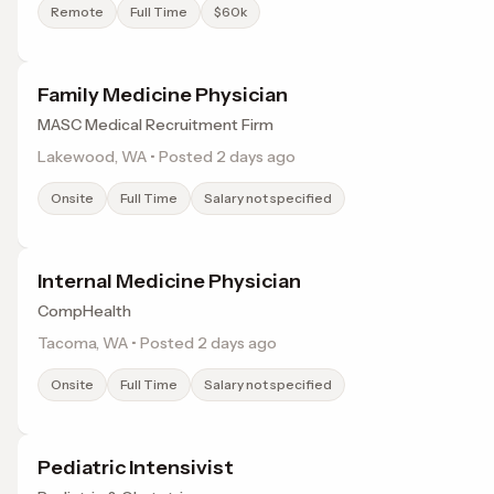
Remote
Full Time
$60k
Family Medicine Physician
MASC Medical Recruitment Firm
Lakewood, WA • Posted 2 days ago
Onsite
Full Time
Salary not specified
Internal Medicine Physician
CompHealth
Tacoma, WA • Posted 2 days ago
Onsite
Full Time
Salary not specified
Pediatric Intensivist