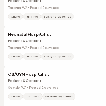
Pediatrix & Obstetrix
Tacoma, WA • Posted 2 days ago
Onsite
Full Time
Salary not specified
Neonatal Hospitalist
Pediatrix & Obstetrix
Tacoma, WA • Posted 2 days ago
Onsite
Full Time
Salary not specified
OB/GYN Hospitalist
Pediatrix & Obstetrix
Seattle, WA • Posted 2 days ago
Onsite
Part Time
Salary not specified