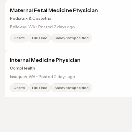
Maternal Fetal Medicine Physician
Pediatrix & Obstetrix
Bellevue, WA • Posted 2 days ago
Onsite
Full Time
Salary not specified
Internal Medicine Physician
CompHealth
Issaquah, WA • Posted 2 days ago
Onsite
Full Time
Salary not specified
Family Medicine Physician
AAS Healthcare Staffing
Browse jobs in Kent, WA by category
Lakewood, WA • Posted 2 days ago