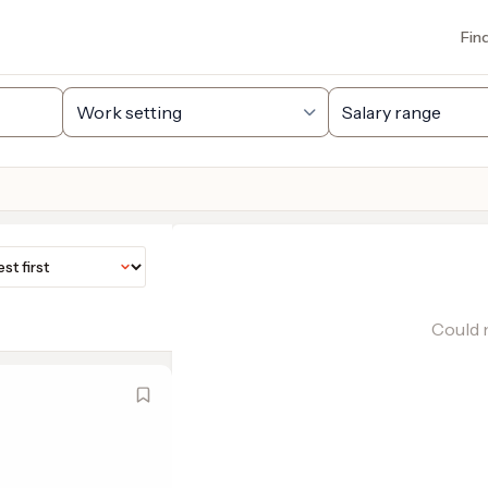
Fin
Could n