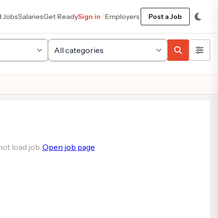
d Jobs
Salaries
Get Ready
Sign in
Employers
Post a Job
ot load job.
Open job page