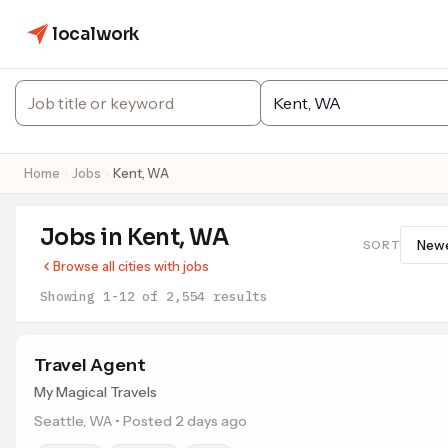
localwork
Home
Jobs
Kent, WA
Jobs in Kent, WA
SORT
Browse all cities with jobs
Showing 1-12 of 2,554 results
Travel Agent
My Magical Travels
Seattle, WA • Posted 2 days ago